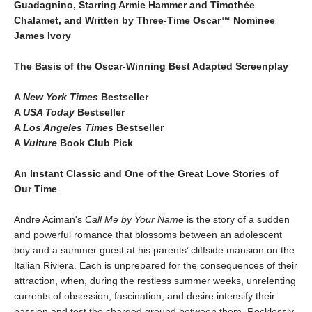
Guadagnino, Starring Armie Hammer and Timothée
Chalamet, and Written by Three-Time Oscar™ Nominee
James Ivory
The Basis of the Oscar-Winning Best Adapted Screenplay
A
New York Times
Bestseller
A
USA Today
Bestseller
A
Los Angeles Times
Bestseller
A
Vulture
Book Club Pick
An Instant Classic and One of the Great Love Stories of
Our Time
Andre Aciman's
Call Me by Your Name
is the story of a sudden
and powerful romance that blossoms between an adolescent
boy and a summer guest at his parents’ cliffside mansion on the
Italian Riviera. Each is unprepared for the consequences of their
attraction, when, during the restless summer weeks, unrelenting
currents of obsession, fascination, and desire intensify their
passion and test the charged ground between them. Recklessly,