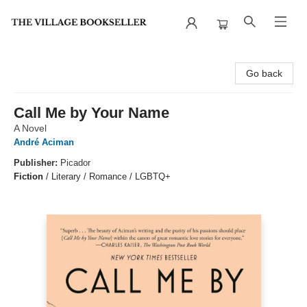
The Village Bookseller
Go back
Call Me by Your Name
A Novel
André Aciman
Publisher:
Picador
Fiction
/
Literary / Romance / LGBTQ+