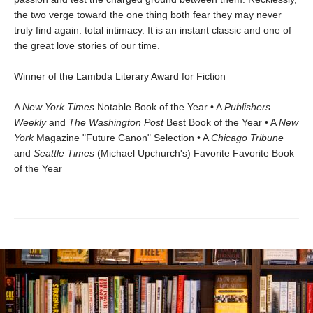
the two verge toward the one thing both fear they may never
truly find again: total intimacy. It is an instant classic and one of
the great love stories of our time.
Winner of the Lambda Literary Award for Fiction
A
New York Times
Notable Book of the Year • A
Publishers
Weekly
and
The Washington Post
Best Book of the Year • A
New
York
Magazine "Future Canon" Selection • A
Chicago Tribune
and
Seattle Times
(Michael Upchurch's) Favorite Favorite Book
of the Year