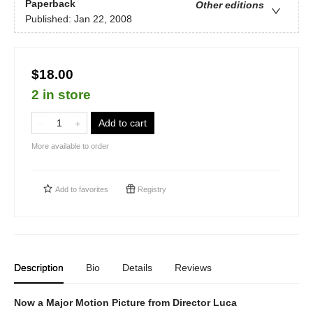
Paperback
Other editions
Published:
Jan 22, 2008
$18.00
2 in store
Add to cart
More available to order
Add to
favorites
Registry
Description
Bio
Details
Reviews
Now a Major Motion Picture from Director Luca