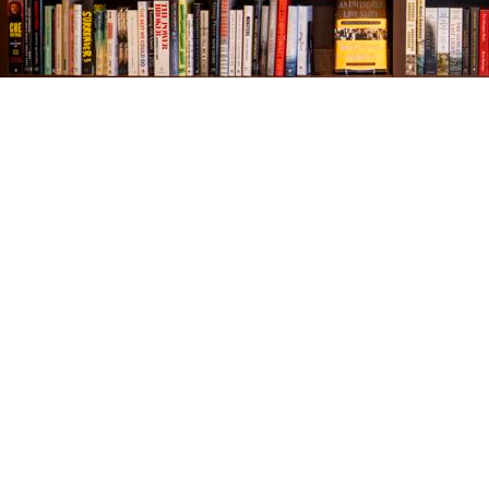
Find us at
The Village Bookseller
761 Coleman Blvd
Mount Pleasant
,
SC
USA
29464
Map & Hours
Contact us
843-654-9449
booklady@thevillagebookseller.com