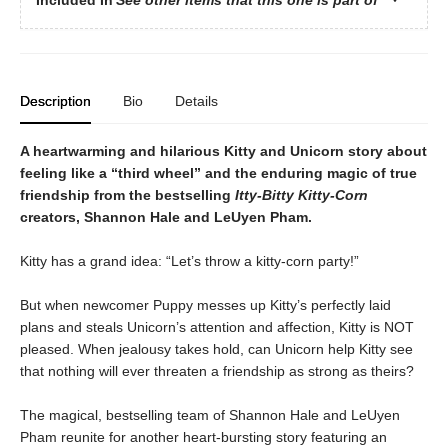
Description
Bio
Details
A heartwarming and hilarious Kitty and Unicorn story about
feeling like a “third wheel” and the enduring magic of true
friendship from the bestselling
Itty-Bitty Kitty-Corn
creators, Shannon Hale and LeUyen Pham.
Kitty has a grand idea: “Let’s throw a kitty-corn party!”
But when newcomer Puppy messes up Kitty’s perfectly laid
plans and steals Unicorn’s attention and affection, Kitty is NOT
pleased. When jealousy takes hold, can Unicorn help Kitty see
that nothing will ever threaten a friendship as strong as theirs?
The magical, bestselling team of Shannon Hale and LeUyen
Pham reunite for another heart-bursting story featuring an