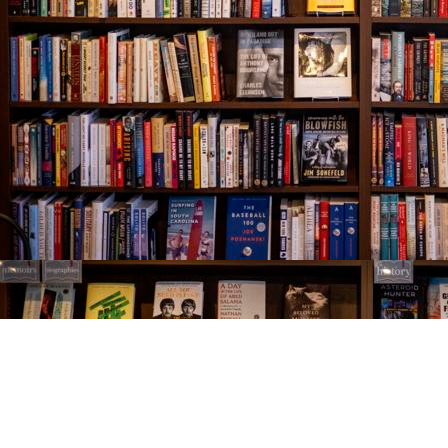
Find us at