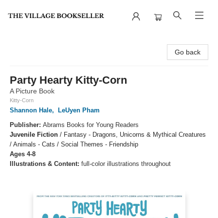
The Village Bookseller
Go back
Party Hearty Kitty-Corn
A Picture Book
Kitty-Corn
Shannon Hale
,
LeUyen Pham
Publisher:
Abrams Books for Young Readers
Juvenile Fiction
/
Fantasy - Dragons, Unicorns & Mythical Creatures
/ Animals - Cats / Social Themes - Friendship
Ages 4-8
Illustrations & Content:
full-color illustrations throughout