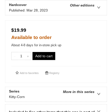
Hardcover
Other editions
Published:
Mar 28, 2023
$19.99
Available to order
About 4-8 days for in-store pick up
Add to cart
Add to
favorites
Registry
Series
More in this series
Kitty-Corn
Included In
See other items that this one is part of