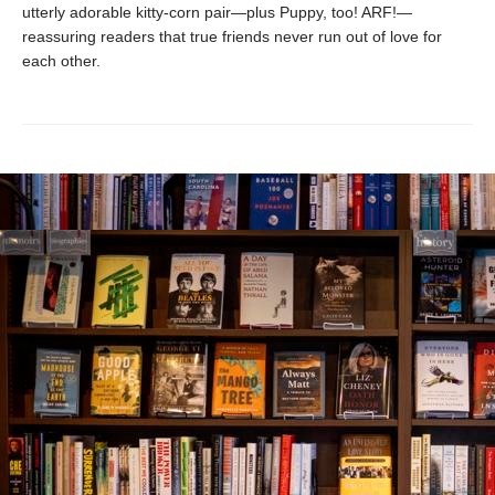
utterly adorable kitty-corn pair—plus Puppy, too! ARF!—
reassuring readers that true friends never run out of love for
each other.