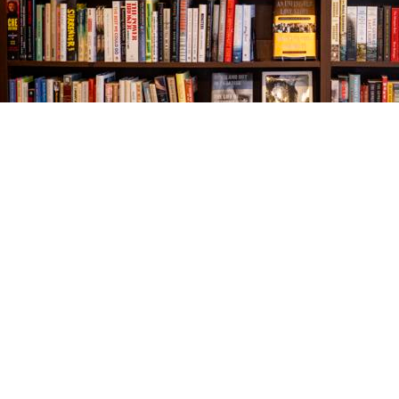
Find us at
The Village Bookseller
761 Coleman Blvd
Mount Pleasant
,
SC
USA
29464
Map & Hours
Contact us