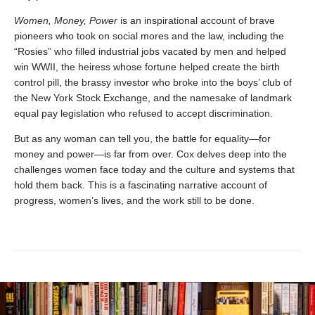
Women, Money, Power
is an inspirational account of brave
pioneers who took on social mores and the law, including the
“Rosies” who filled industrial jobs vacated by men and helped
win WWII, the heiress whose fortune helped create the birth
control pill, the brassy investor who broke into the boys’ club of
the New York Stock Exchange, and the namesake of landmark
equal pay legislation who refused to accept discrimination.
But as any woman can tell you, the battle for equality—for
money and power—is far from over. Cox delves deep into the
challenges women face today and the culture and systems that
hold them back. This is a fascinating narrative account of
progress, women’s lives, and the work still to be done.