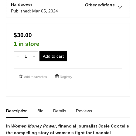
Hardcover
Other editions
Published:
Mar 05, 2024
$30.00
1 in store
Add to cart
Add to
favorites
Registry
Description
Bio
Details
Reviews
In
Women Money Power
, financial journalist Josie Cox tells
the compelling story of women’s fight for financial