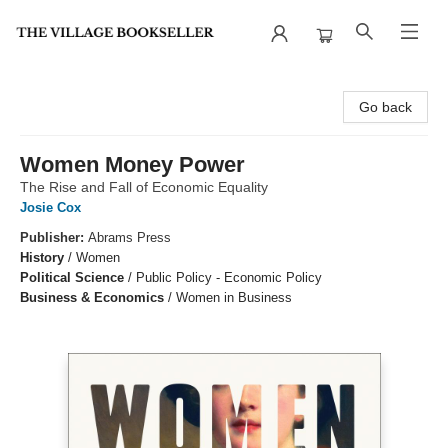
The Village Bookseller
Go back
Women Money Power
The Rise and Fall of Economic Equality
Josie Cox
Publisher:
Abrams Press
History
/
Women
Political Science
/
Public Policy - Economic Policy
Business & Economics
/
Women in Business