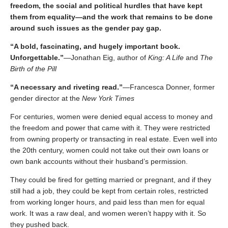
freedom, the social and political hurdles that have kept
them from equality―​and the work that remains to be done
around such issues as the gender pay gap.
“A bold, fascinating, and hugely important book.
Unforgettable.”
―Jonathan Eig, author of
King: A Life
and
The
Birth of the Pill
“A necessary and riveting read.”
―Francesca Donner, former
gender director at the
New York Times
For centuries, women were denied equal access to money and
the freedom and power that came with it. They were restricted
from owning property or transacting in real estate. Even well into
the 20th century, women could not take out their own loans or
own bank accounts without their husband’s permission.
They could be fired for getting married or pregnant, and if they
still had a job, they could be kept from certain roles, restricted
from working longer hours, and paid less than men for equal
work. It was a raw deal, and women weren’t happy with it. So
they pushed back.