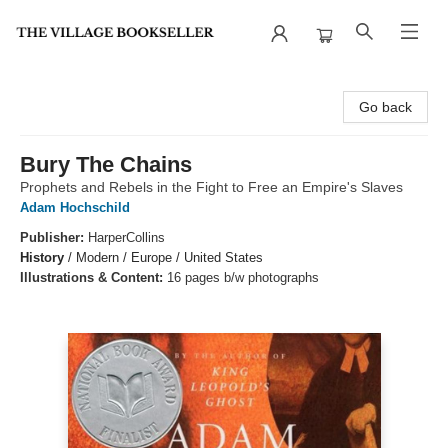
The Village Bookseller
Go back
Bury The Chains
Prophets and Rebels in the Fight to Free an Empire's Slaves
Adam Hochschild
Publisher:
HarperCollins
History
/
Modern / Europe / United States
Illustrations & Content:
16 pages b/w photographs