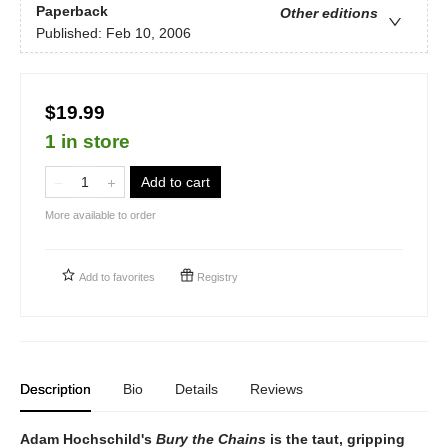
Paperback
Other editions
Published:
Feb 10, 2006
$19.99
1 in store
Add to cart
More available to order
Add to
favorites
Registry
Description
Bio
Details
Reviews
Adam Hochschild's
Bury the Chains
is the taut, gripping