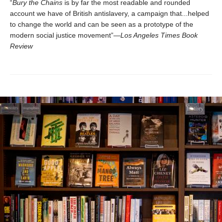
“
Bury the Chains
is by far the most readable and rounded
account we have of British antislavery, a campaign that...helped
to change the world and can be seen as a prototype of the
modern social justice movement”—
Los Angeles Times Book
Review