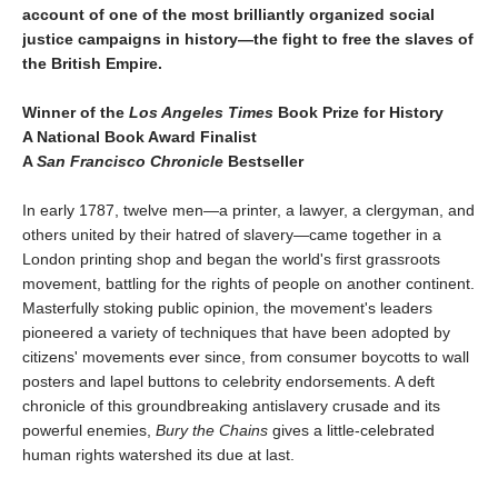
account of one of the most brilliantly organized social
justice campaigns in history—the fight to free the slaves of
the British Empire.
Winner of the
Los Angeles Times
Book Prize for History
A National Book Award Finalist
A
San Francisco Chronicle
Bestseller
In early 1787, twelve men—a printer, a lawyer, a clergyman, and
others united by their hatred of slavery—came together in a
London printing shop and began the world's first grassroots
movement, battling for the rights of people on another continent.
Masterfully stoking public opinion, the movement's leaders
pioneered a variety of techniques that have been adopted by
citizens' movements ever since, from consumer boycotts to wall
posters and lapel buttons to celebrity endorsements. A deft
chronicle of this groundbreaking antislavery crusade and its
powerful enemies,
Bury the Chains
gives a little-celebrated
human rights watershed its due at last.