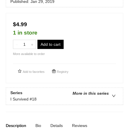
Published:
Jan 29, 2019
$4.99
1 in store
Add to cart
More available to order
Add to
favorites
Registry
Series
More in this series
I Survived
#18
Description
Bio
Details
Reviews