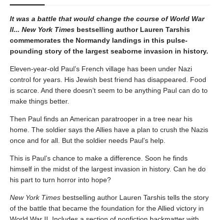
It was a battle that would change the course of World War
II... New York Times
bestselling author Lauren Tarshis
commemorates the Normandy landings in this pulse-
pounding story of the largest seaborne invasion in history.
Eleven-year-old Paul’s French village has been under Nazi
control for years. His Jewish best friend has disappeared. Food
is scarce. And there doesn’t seem to be anything Paul can do to
make things better.
Then Paul finds an American paratrooper in a tree near his
home. The soldier says the Allies have a plan to crush the Nazis
once and for all. But the soldier needs Paul’s help.
This is Paul’s chance to make a difference. Soon he finds
himself in the midst of the largest invasion in history. Can he do
his part to turn horror into hope?
New York Times
bestselling author Lauren Tarshis tells the story
of the battle that became the foundation for the Allied victory in
World War II. Includes a section of nonfiction backmatter with