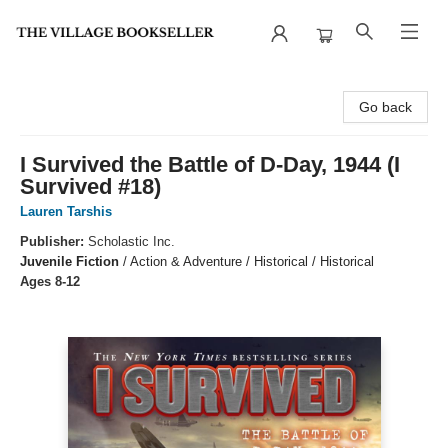
The Village Bookseller
Go back
I Survived the Battle of D-Day, 1944 (I
Survived #18)
Lauren Tarshis
Publisher:
Scholastic Inc.
Juvenile Fiction
/
Action & Adventure / Historical / Historical
Ages 8-12