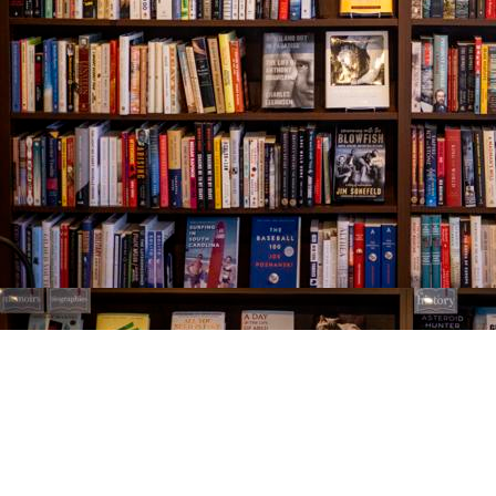
Find us at