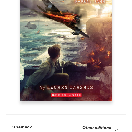
Paperback
Other editions