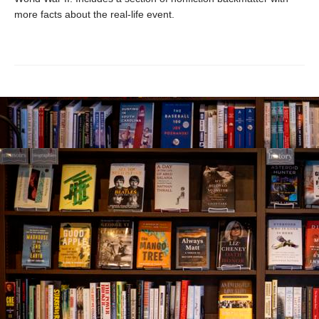
more facts about the real-life event.