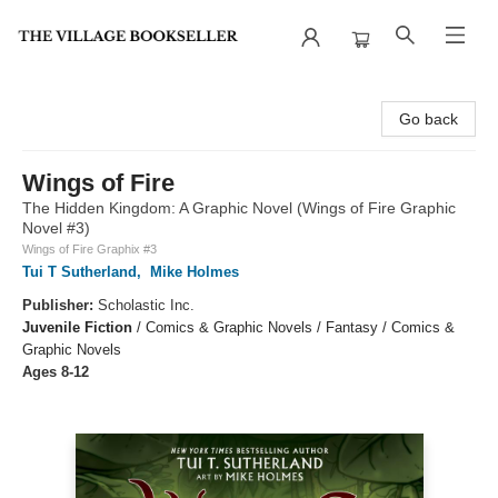
The Village Bookseller
Go back
Wings of Fire
The Hidden Kingdom: A Graphic Novel (Wings of Fire Graphic
Novel #3)
Wings of Fire Graphix #3
Tui T Sutherland
,
Mike Holmes
Publisher:
Scholastic Inc.
Juvenile Fiction
/
Comics & Graphic Novels / Fantasy / Comics &
Graphic Novels
Ages 8-12