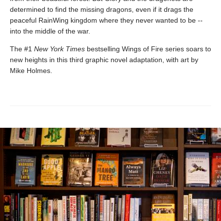
determined to find the missing dragons, even if it drags the
peaceful RainWing kingdom where they never wanted to be --
into the middle of the war.
The #1
New York Times
bestselling Wings of Fire series soars to
new heights in this third graphic novel adaptation, with art by
Mike Holmes.