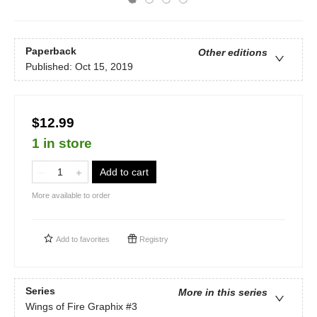
Paperback
Other editions
Published:
Oct 15, 2019
$12.99
1 in store
Add to cart
More available to order
Add to
favorites
Registry
Series
More in this series
Wings of Fire Graphix
#3