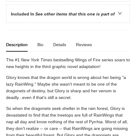
Included In
See other items that this one is part of
Description
Bio
Details
Reviews
The #1
New York Times
bestselling Wings of Fire series soars to
new heights in the third graphic novel adaptation!
Glory knows that the dragon world is wrong about her being "a
lazy RainWing." Maybe she wasn't meant to be one of the
dragonets of destiny, but Glory is sharp and her venom is
deadly...even if that's still a secret.
So when the dragonets seek shelter in the rain forest, Glory is
devastated to find that the treetops are full of RainWings that
nap all day and know nothing of the rest of Pyrrhia. Worst of all,
they don't realize -- or care -- that RainWings are going missing
from their beautiful forest. But Glory and the dragonets are