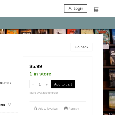
Login
Go back
$5.99
1 in store
atures /
Add to cart
More available to order
ons
Add to
favorites
Registry