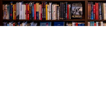
Find us at
The Village Bookseller
761 Coleman Blvd
Mount Pleasant
,
SC
USA
29464
Map & Hours