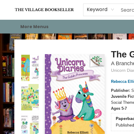
Home
Events
About
Staff Picks
For Authors
Gift Cards
Keyword
More Menus
The Village Bookseller
The G
A Branche
Unicorn Dia
Rebecca Elli
Publisher:
S
Juvenile Fic
Social Theme
Ages 5-7
Paperba
Publishe