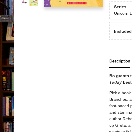
Series
Unicorn D
Included
Description
Bo grants t
Today
bests
Pick a book.
Branches, ai
fast-paced p
and stamina
author Rebec
up Greta, a
wants to fl