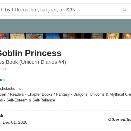
oblin Princess
s Book (Unicorn Diaries #4)
ries
ott
cholastic Inc.
tion
/
Readers - Chapter Books / Fantasy - Dragons, Unicorns & Mythical Cre
s - Self-Esteem & Self-Reliance
ck
Other editi
d:
Dec 01, 2020