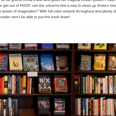
 to get out of HOOF, can the unicorns find a way to clean up Greta's m
 power of imagination? With full-color artwork throughout and plenty o
eader won't be able to put this book down!