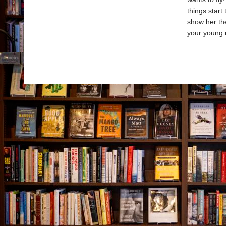
things start
show her the
your young r