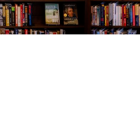
Contact us
843-654-9449
booklady@thevillagebookseller.com