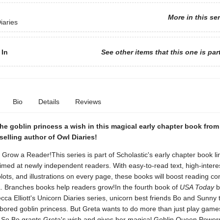
More in this se
iaries
 In
See other items that this one is par
Bio
Details
Reviews
he goblin princess a wish in this magical early chapter book fro
elling author of Owl Diaries!
 Grow a Reader!This series is part of Scholastic's early chapter book li
med at newly independent readers. With easy-to-read text, high-interes
lots, and illustrations on every page, these books will boost reading co
. Branches books help readers grow!In the fourth book of
USA Today
b
ca Elliott's Unicorn Diaries series, unicorn best friends Bo and Sunny t
 bored goblin princess. But Greta wants to do more than just play gam
y! So Bo grants Greta's wish and gives her magical Goblin Queen Powers