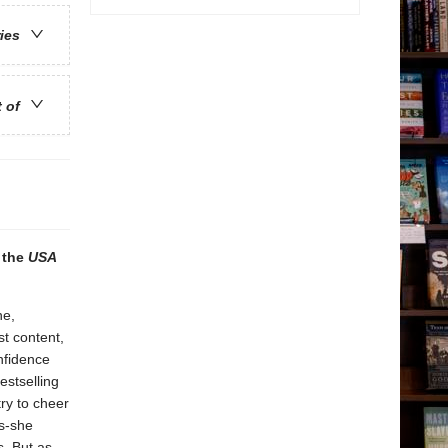
ries
t of
m the
USA
ne,
t content,
nfidence
estselling
ry to cheer
es-she
. But as