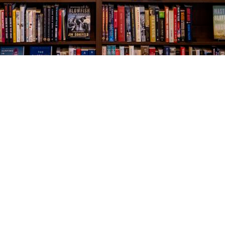
Social