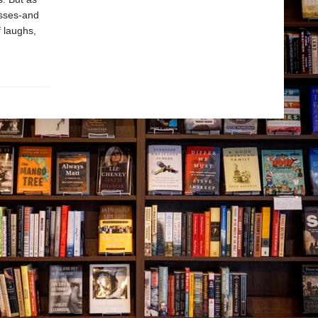
esses-and
f laughs,