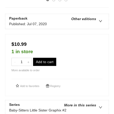
Paperback
Other editions
Published:
Jul 07, 2020
$10.99
1 in store
Add to cart
More available to order
Add to
favorites
Registry
Series
More in this series
Baby-Sitters Little Sister Graphix
#2