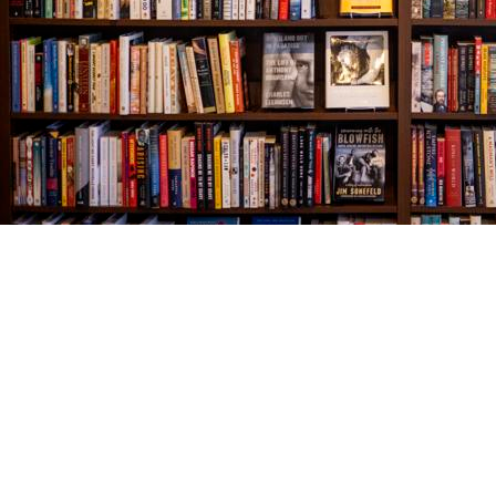
Find us at
The Village Bookseller
761 Coleman Blvd
Mount Pleasant
,
SC
USA
29464
Map & Hours