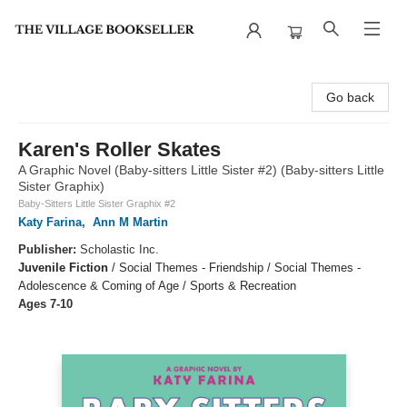
The Village Bookseller
Go back
Karen's Roller Skates
A Graphic Novel (Baby-sitters Little Sister #2) (Baby-sitters Little
Sister Graphix)
Baby-Sitters Little Sister Graphix #2
Katy Farina
,
Ann M Martin
Publisher:
Scholastic Inc.
Juvenile Fiction
/
Social Themes - Friendship / Social Themes -
Adolescence & Coming of Age / Sports & Recreation
Ages 7-10