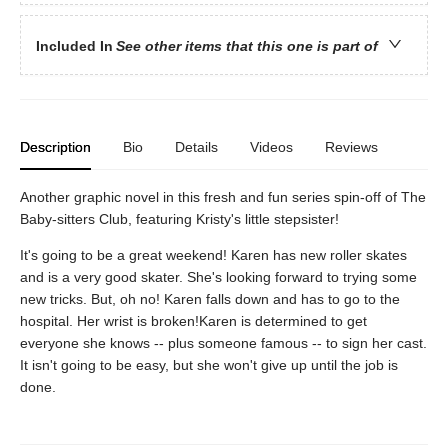
Included In
See other items that this one is part of
Description
Bio
Details
Videos
Reviews
Another graphic novel in this fresh and fun series spin-off of The
Baby-sitters Club, featuring Kristy's little stepsister!
It's going to be a great weekend! Karen has new roller skates
and is a very good skater. She's looking forward to trying some
new tricks. But, oh no! Karen falls down and has to go to the
hospital. Her wrist is broken!Karen is determined to get
everyone she knows -- plus someone famous -- to sign her cast.
It isn't going to be easy, but she won't give up until the job is
done.