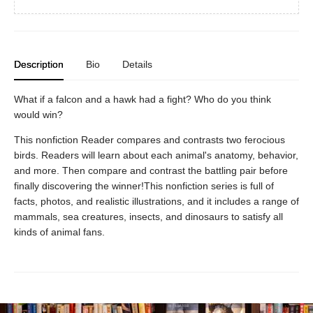
Description
Bio
Details
What if a falcon and a hawk had a fight? Who do you think
would win?
This nonfiction Reader compares and contrasts two ferocious
birds. Readers will learn about each animal's anatomy, behavior,
and more. Then compare and contrast the battling pair before
finally discovering the winner!This nonfiction series is full of
facts, photos, and realistic illustrations, and it includes a range of
mammals, sea creatures, insects, and dinosaurs to satisfy all
kinds of animal fans.