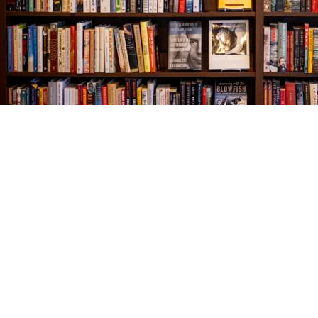
Find us at
The Village Bookseller
761 Coleman Blvd
Mount Pleasant
,
SC
USA
29464
Map & Hours