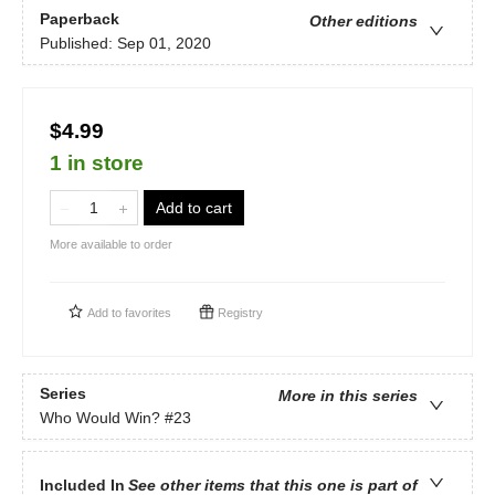
Paperback
Other editions
Published:
Sep 01, 2020
$4.99
1 in store
Add to cart
More available to order
Add to
favorites
Registry
Series
More in this series
Who Would Win?
#23
Included In
See other items that this one is part of