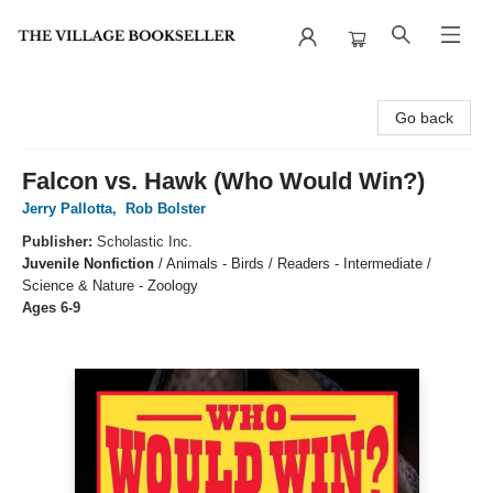
The Village Bookseller
Go back
Falcon vs. Hawk (Who Would Win?)
Jerry Pallotta
,
Rob Bolster
Publisher:
Scholastic Inc.
Juvenile Nonfiction
/
Animals - Birds / Readers - Intermediate /
Science & Nature - Zoology
Ages 6-9