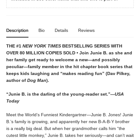
Description
Bio
Details
Reviews
THE #1
NEW YORK TIMES
BESTSELLING SERIES WITH
OVER 80 MILLION COPIES SOLD • Join Junie B. as she and
her family get ready to welcome a new—and possibly
peculiar—family member in the hit chapter book series that
keeps kids laughing and “makes reading fun” (Dav Pilkey,
author of
Dog Man
).
“Junie B. is the darling of the young-reader set.”—
USA
Today
Meet the World’s Funniest Kindergartner—Junie B. Jones! Junie
B.’s family is growing, and apparently her new B-A-B-Y brother
is a really big deal. But when her grandmother calls him “the
cutest little monkey,” Junie B. takes her seriously—and can’t wait