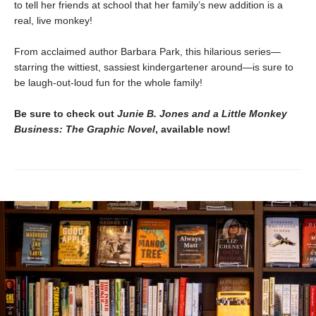
to tell her friends at school that her family’s new addition is a
real, live monkey!
From acclaimed author Barbara Park, this hilarious series—
starring the wittiest, sassiest kindergartener around—is sure to
be laugh-out-loud fun for the whole family!
Be sure to check out
Junie B. Jones and a Little Monkey
Business: The Graphic Novel
, available now!