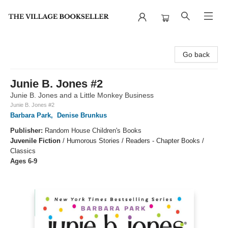
The Village Bookseller
Go back
Junie B. Jones #2
Junie B. Jones and a Little Monkey Business
Junie B. Jones #2
Barbara Park
,
Denise Brunkus
Publisher:
Random House Children's Books
Juvenile Fiction
/
Humorous Stories / Readers - Chapter Books /
Classics
Ages 6-9