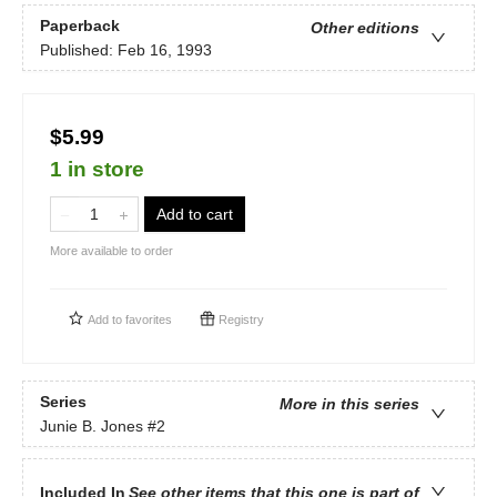
Paperback
Other editions
Published:
Feb 16, 1993
$5.99
1 in store
Add to cart
More available to order
Add to
favorites
Registry
Series
More in this series
Junie B. Jones
#2
Included In
See other items that this one is part of