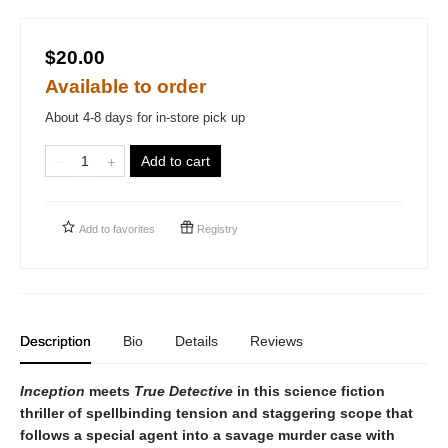
$20.00
Available to order
About 4-8 days for in-store pick up
Add to cart
Add to
favorites
Registry
Description
Bio
Details
Reviews
Inception
meets
True Detective
in this science fiction
thriller of spellbinding tension and staggering scope that
follows a special agent into a savage murder case with