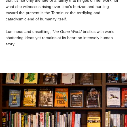
that it's not only the fate of a family that hinges on her work, for
what she witnesses rising over time's horizon and hurtling
toward the present is the Terminus: the terrifying and
cataclysmic end of humanity itself.
Luminous and unsettling,
The Gone World
bristles with world-
shattering ideas yet remains at its heart an intensely human
story.