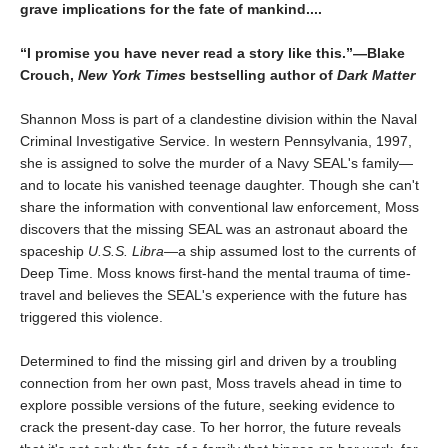
grave implications for the fate of mankind....
“I promise you have never read a story like this.”—Blake
Crouch,
New York Times
bestselling author of
Dark Matter
Shannon Moss is part of a clandestine division within the Naval
Criminal Investigative Service. In western Pennsylvania, 1997,
she is assigned to solve the murder of a Navy SEAL's family—
and to locate his vanished teenage daughter. Though she can't
share the information with conventional law enforcement, Moss
discovers that the missing SEAL was an astronaut aboard the
spaceship
U.S.S. Libra
—a ship assumed lost to the currents of
Deep Time. Moss knows first-hand the mental trauma of time-
travel and believes the SEAL's experience with the future has
triggered this violence.
Determined to find the missing girl and driven by a troubling
connection from her own past, Moss travels ahead in time to
explore possible versions of the future, seeking evidence to
crack the present-day case. To her horror, the future reveals