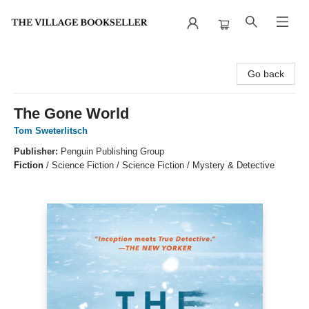
The Village Bookseller
Go back
The Gone World
Tom Sweterlitsch
Publisher:
Penguin Publishing Group
Fiction
/
Science Fiction / Science Fiction / Mystery & Detective