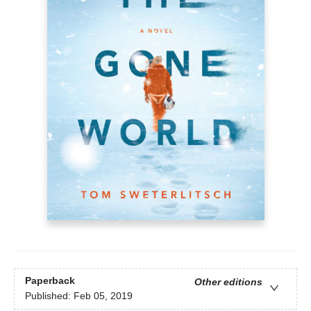
Paperback
Other editions
Published:
Feb 05, 2019