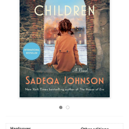
Hardcover