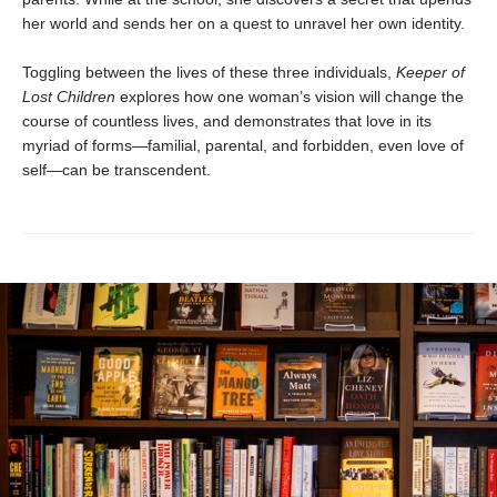
her world and sends her on a quest to unravel her own identity.
Toggling between the lives of these three individuals,
Keeper of
Lost Children
explores how one woman’s vision will change the
course of countless lives, and demonstrates that love in its
myriad of forms—familial, parental, and forbidden, even love of
self—can be transcendent.