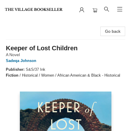
The Village Bookseller
Go back
Keeper of Lost Children
A Novel
Sadeqa Johnson
Publisher:
S&S/37 Ink
Fiction
/
Historical / Women / African American & Black - Historical