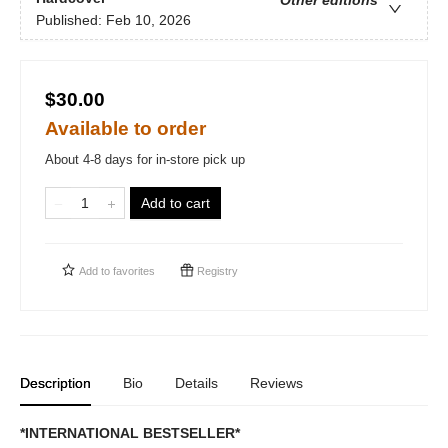
Other editions
Published:
Feb 10, 2026
$30.00
Available to order
About 4-8 days for in-store pick up
Add to cart
Add to
favorites
Registry
Description
Bio
Details
Reviews
*INTERNATIONAL BESTSELLER*