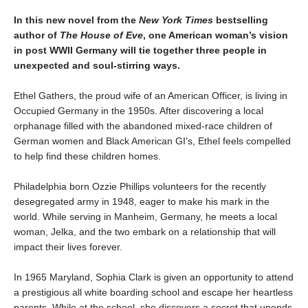
In this new novel from the
New York Times
bestselling
author of
The House of Eve
, one American woman’s vision
in post WWII Germany will tie together three people
in
unexpected and soul-stirring ways.
Ethel Gathers, the proud wife of an American Officer, is living in
Occupied Germany in the 1950s. After discovering a local
orphanage filled with the abandoned mixed-race children of
German women and Black American GI’s, Ethel feels compelled
to help find these children homes.
Philadelphia born Ozzie Phillips volunteers for the recently
desegregated army in 1948, eager to make his mark in the
world. While serving in Manheim, Germany, he meets a local
woman, Jelka, and the two embark on a relationship that will
impact their lives forever.
In 1965 Maryland, Sophia Clark is given an opportunity to attend
a prestigious all white boarding school and escape her heartless
parents. While at the school, she discovers a secret that upends