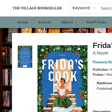
Keyword
Home
Events
About
Staff Picks
The Village Bookseller
Frida
A Novel
Florencia E
Publisher:
A
Fiction
/
His
Hardcov
Publishe
Description