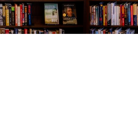
Contact us
843-654-9449
booklady@thevillagebookseller.com