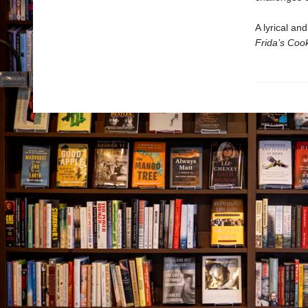
A lyrical an
Frida’s Coo