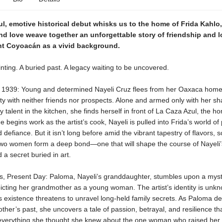
ul, emotive historical debut whisks us to the home of Frida Kahlo
and love weave together an unforgettable story of friendship and l
ght Coyoacán as a vivid background
.
nting. A buried past. A legacy waiting to be uncovered.
, 1939: Young and determined Nayeli Cruz flees from her Oaxaca home 
ty with neither friends nor prospects. Alone and armed only with her sh
y talent in the kitchen, she finds herself in front of La Caza Azul, the h
e begins work as the artist’s cook, Nayeli is pulled into Frida’s world of 
 defiance. But it isn’t long before amid the vibrant tapestry of flavors, 
 two women form a deep bond—one that will shape the course of Nayeli’s
 a secret buried in art.
s, Present Day: Paloma, Nayeli’s granddaughter, stumbles upon a myst
icting her grandmother as a young woman. The artist’s identity is unkn
s existence threatens to unravel long-held family secrets. As Paloma de
her’s past, she uncovers a tale of passion, betrayal, and resilience th
everything she thought she knew about the one woman who raised her.