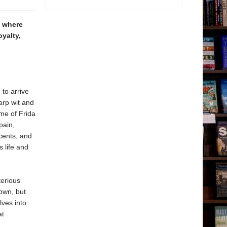
, where
oyalty,
to arrive
arp wit and
ome of Frida
pain,
scents, and
 life and
erious
own, but
lves into
at