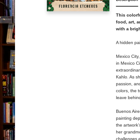
This colorf
food, art, 
with a bri
A hidden pai
Mexico City
in Mexico Ci
extraordinar
Kahlo. As sh
passion, and
colors, the
leave behind
Buenos Aire
painting dep
the artwork’
her grandmot
challenges 