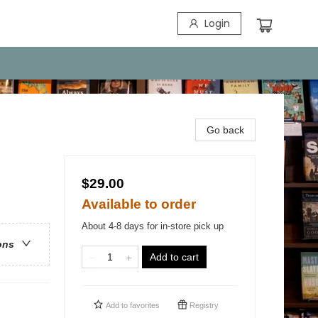
Login
Go back
$29.00
Available to order
About 4-8 days for in-store pick up
ons
Add to cart
Add to
favorites
Registry