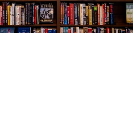
Social