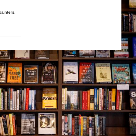
painters,