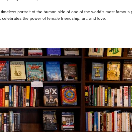
d timeless portrait of the human side of one of the world’s most famous 
k
celebrates the power of female friendship, art, and love.