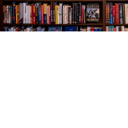
Find us at
The Village Bookseller
761 Coleman Blvd
Mount Pleasant
,
SC
USA
29464
Map & Hours