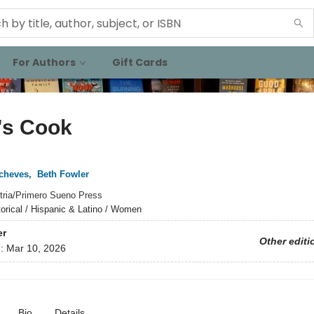
For Authors
Gift Cards
's Cook
tcheves
,
Beth Fowler
tria/Primero Sueno Press
torical / Hispanic & Latino / Women
er
Other editi
d:
Mar 10, 2026
Bio
Details