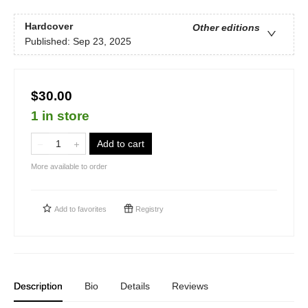
Hardcover
Other editions
Published:
Sep 23, 2025
$30.00
1 in store
Add to cart
More available to order
Add to
favorites
Registry
Description
Bio
Details
Reviews