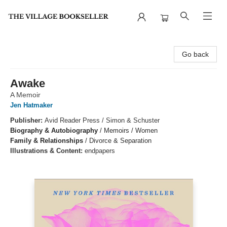
The Village Bookseller
Go back
Awake
A Memoir
Jen Hatmaker
Publisher:
Avid Reader Press / Simon & Schuster
Biography & Autobiography
/
Memoirs / Women
Family & Relationships
/
Divorce & Separation
Illustrations & Content:
endpapers