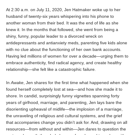
At 2:30 a.m. on July 11, 2020, Jen Hatmaker woke up to her
husband of twenty-six years whispering into his phone to
another woman from their bed. It was the end of life as she
knew it. In the months that followed, she went from being a
shiny, funny, popular leader to a divorced wreck on
antidepressants and antianxiety meds, parenting five kids alone
with no clue about the functioning of her own bank accounts.
Having led millions of women for over a decade—urging them to
embrace authenticity, find radical agency, and create healthy
relationship—she felt like a catastrophic failure.
In
Awake
, Jen shares for the first time what happened when she
found herself completely lost at sea—and how she made it to
shore. In candid, sur­prisingly funny vignettes spanning forty
years of girlhood, marriage, and parenting, Jen lays bare the
disorienting upheaval of midlife—the implosion of a marriage,
the unraveling of religious and cultural systems, and the grief
that accompanies change you didn’t ask for. And, drawing on all
resources—from without and within—Jen dares to question the