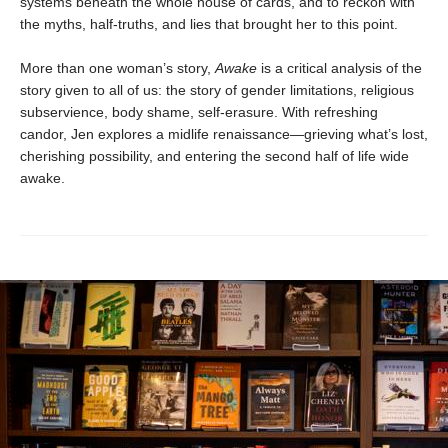
systems beneath the whole house of cards, and to reckon with
the myths, half-truths, and lies that brought her to this point.
More than one woman’s story,
Awake
is a critical analysis of the
story given to all of us: the story of gender limitations, religious
subservience, body shame, self-erasure. With refreshing
candor, Jen explores a midlife renaissance—grieving what’s lost,
cherishing possibility, and entering the second half of life wide
awake.