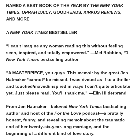
NAMED A BEST BOOK OF THE YEAR BY
THE NEW YORK
TIMES
,
OPRAH DAILY
, GOODREADS,
KIRKUS REVIEWS
,
AND MORE
A
NEW YORK TIMES
BESTSELLER
“I can’t imagine any woman reading this without feeling
seen, inspired, and totally empowered.” —Mel Robbins, #1
New York Times
bestselling author
“A MASTERPIECE, you guys. This memoir by the great Jen
Hatmaker *cannot* be missed. I was riveted as if to a thriller
and touched/moved/inspired in ways I can’t quite articulate
yet. Just please read. You’ll thank me.” —Elin Hilderbrand
From Jen Hatmaker—beloved
New York Times
bestselling
author and host of the
For the Love
podcast—a brutally
honest, funny, and revealing memoir about the traumatic
end of her twenty-six-year-long marriage, and the
beginning of a different kind of love story.