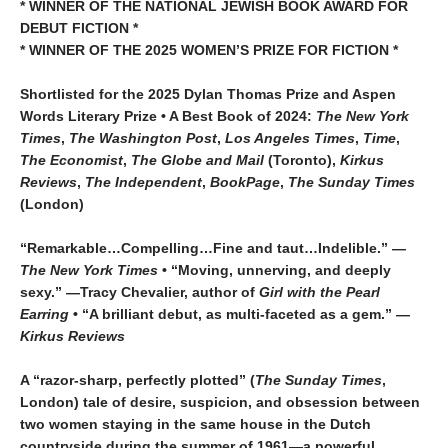
* WINNER OF THE NATIONAL JEWISH BOOK AWARD FOR
DEBUT FICTION *
* WINNER OF THE 2025
WOMEN’S PRIZE FOR FICTION *
Shortlisted for the 2025 Dylan Thomas Prize and Aspen
Words Literary Prize • A Best Book of 2024:
The New York
Times
,
The Washington
Post
,
Los Angeles Times
,
Time
,
The Economist
,
The Globe and Mail
(Toronto),
Kirkus
Reviews
,
The Independent
,
BookPage
,
The Sunday Times
(London)
“Remarkable…Compelling…Fine and taut…Indelible.” —
The New York Times
• “Moving, unnerving, and deeply
sexy.” —Tracy Chevalier, author of
Girl with the Pearl
Earring
• “A brilliant debut, as multi-faceted as a gem.” —
Kirkus Reviews
A “razor-sharp, perfectly plotted” (
The Sunday Times
,
London) tale of desire, suspicion, and obsession between
two women staying in the same house in the Dutch
countryside during the summer of 1961—a powerful