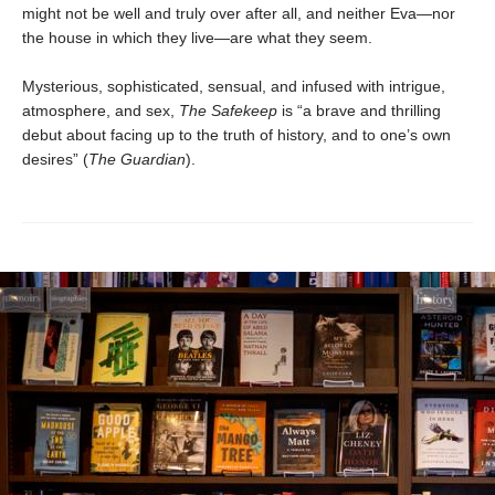
might not be well and truly over after all, and neither Eva—nor
the house in which they live—are what they seem.
Mysterious, sophisticated, sensual, and infused with intrigue,
atmosphere, and sex,
The Safekeep
is “a brave and thrilling
debut about facing up to the truth of history, and to one’s own
desires” (
The Guardian
).