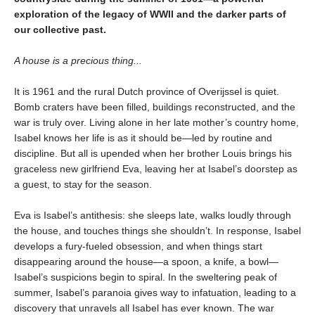
exploration of the legacy of WWII and the darker parts of
our collective past.
A house is a precious thing...
It is 1961 and the rural Dutch province of Overijssel is quiet.
Bomb craters have been filled, buildings reconstructed, and the
war is truly over. Living alone in her late mother’s country home,
Isabel knows her life is as it should be—led by routine and
discipline. But all is upended when her brother Louis brings his
graceless new girlfriend Eva, leaving her at Isabel’s doorstep as
a guest, to stay for the season.
Eva is Isabel’s antithesis: she sleeps late, walks loudly through
the house, and touches things she shouldn’t. In response, Isabel
develops a fury-fueled obsession, and when things start
disappearing around the house—a spoon, a knife, a bowl—
Isabel’s suspicions begin to spiral. In the sweltering peak of
summer, Isabel’s paranoia gives way to infatuation, leading to a
discovery that unravels all Isabel has ever known. The war