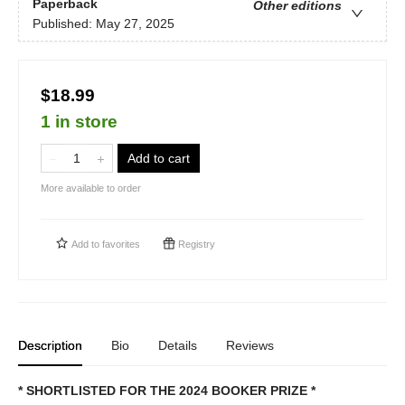
Paperback
Other editions
Published:
May 27, 2025
$18.99
1 in store
Add to cart
More available to order
Add to
favorites
Registry
Description
Bio
Details
Reviews
* SHORTLISTED FOR THE 2024 BOOKER PRIZE *