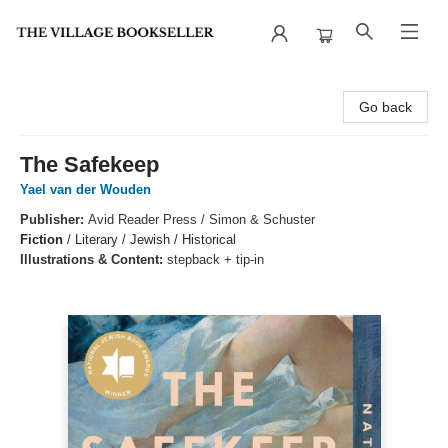
The Village Bookseller
Go back
The Safekeep
Yael van der Wouden
Publisher:
Avid Reader Press / Simon & Schuster
Fiction
/
Literary / Jewish / Historical
Illustrations & Content:
stepback + tip-in