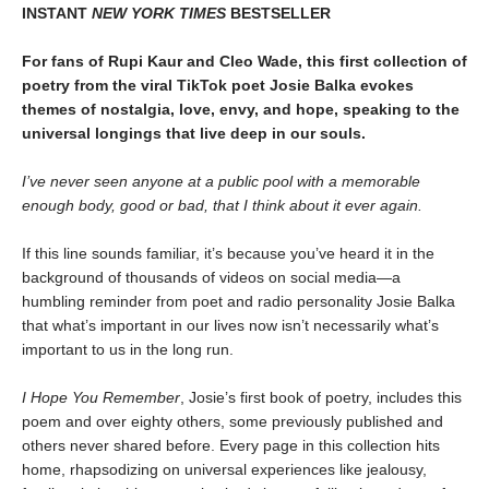
INSTANT
NEW YORK TIMES
BESTSELLER
For fans of Rupi Kaur and Cleo Wade, this first collection of
poetry from the viral TikTok poet Josie Balka evokes
themes of nostalgia, love, envy, and hope, speaking to the
universal longings that live deep in our souls.
I’ve never seen anyone at a public pool with a memorable
enough body, good or bad, that I think about it ever again.
If this line sounds familiar, it’s because you’ve heard it in the
background of thousands of videos on social media—a
humbling reminder from poet and radio personality Josie Balka
that what’s important in our lives now isn’t necessarily what’s
important to us in the long run.
I Hope You Remember
, Josie’s first book of poetry, includes this
poem and over eighty others, some previously published and
others never shared before. Every page in this collection hits
home, rhapsodizing on universal experiences like jealousy,