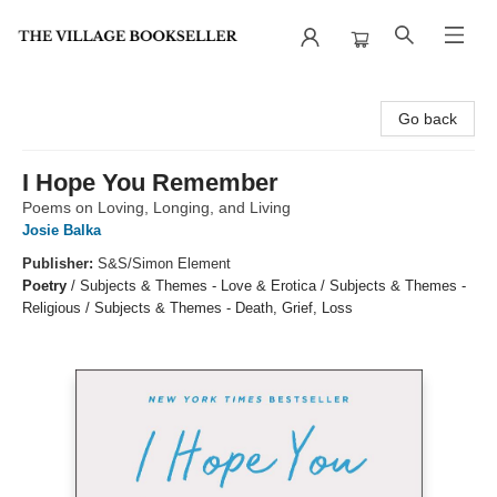
The Village Bookseller
Go back
I Hope You Remember
Poems on Loving, Longing, and Living
Josie Balka
Publisher:
S&S/Simon Element
Poetry
/
Subjects & Themes - Love & Erotica / Subjects & Themes -
Religious / Subjects & Themes - Death, Grief, Loss