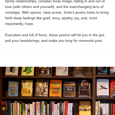
family relationships, complex body image, falling in and out of
love (with others and yourself), and the everchanging lens of
nostalgia. With sparse, clear prose, Josie’s poetry looks to bring
forth deep feelings like grief, envy, apathy, joy, and, most
importantly, hope.
Evocative and full of force, these poems will hit you in the gut,
pull your heartstrings, and make you long for moments past.