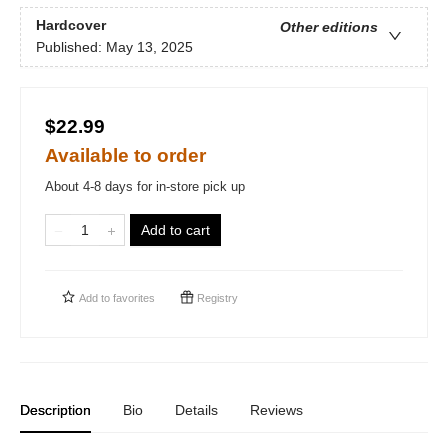
Hardcover
Other editions
Published:
May 13, 2025
$22.99
Available to order
About 4-8 days for in-store pick up
Add to cart
Add to
favorites
Registry
Description
Bio
Details
Reviews