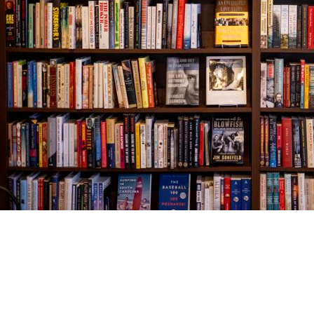
Find us at