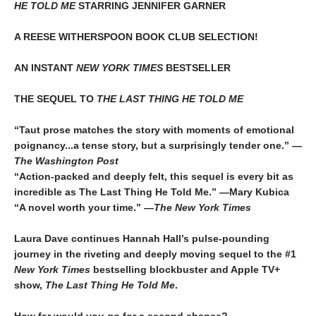
HE TOLD ME
STARRING JENNIFER GARNER
A REESE WITHERSPOON BOOK CLUB SELECTION!
AN INSTANT
NEW YORK TIMES
BESTSELLER
THE SEQUEL TO
THE LAST THING HE TOLD ME
“Taut prose matches the story with moments of emotional
poignancy...a tense story, but a surprisingly tender one.” —
The Washington Post
“Action-packed and deeply felt, this sequel is every bit as
incredible as The Last Thing He Told Me.” —Mary Kubica
“A novel worth your time.” —
The New York Times
Laura Dave continues Hannah Hall’s pulse-pounding
journey in the riveting and deeply moving sequel to the #1
New York Times
bestselling blockbuster and Apple TV+
show,
The Last Thing He Told Me
.