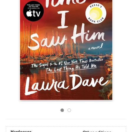
Hardcover