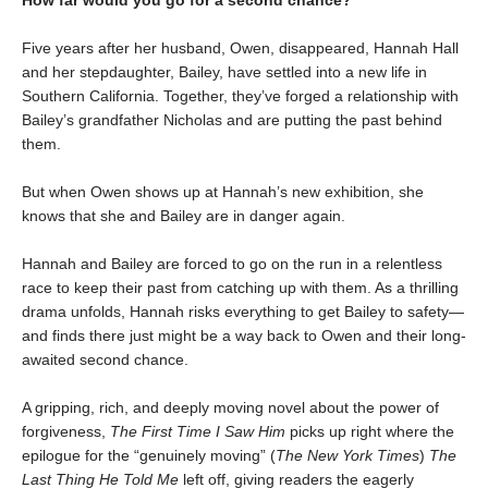
How far would you go for a second chance?
Five years after her husband, Owen, disappeared, Hannah Hall
and her stepdaughter, Bailey, have settled into a new life in
Southern California. Together, they’ve forged a relationship with
Bailey’s grandfather Nicholas and are putting the past behind
them.
But when Owen shows up at Hannah’s new exhibition, she
knows that she and Bailey are in danger again.
Hannah and Bailey are forced to go on the run in a relentless
race to keep their past from catching up with them. As a thrilling
drama unfolds, Hannah risks everything to get Bailey to safety—
and finds there just might be a way back to Owen and their long-
awaited second chance.
A gripping, rich, and deeply moving novel about the power of
forgiveness,
The First Time I Saw Him
picks up right where the
epilogue for the “genuinely moving” (
The New York Times
)
The
Last Thing He Told Me
left off, giving readers the eagerly