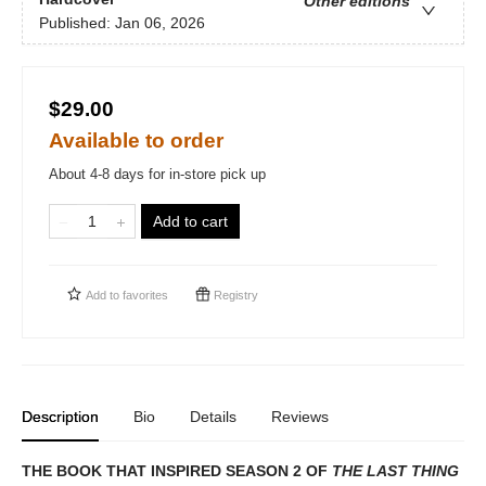
Other editions
Published:
Jan 06, 2026
$29.00
Available to order
About 4-8 days for in-store pick up
Add to cart
Add to
favorites
Registry
Description
Bio
Details
Reviews
THE BOOK THAT INSPIRED SEASON 2 OF
THE LAST THING