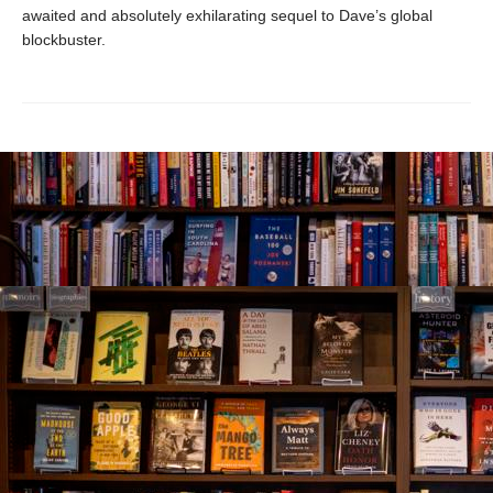
awaited and absolutely exhilarating sequel to Dave’s global
blockbuster.