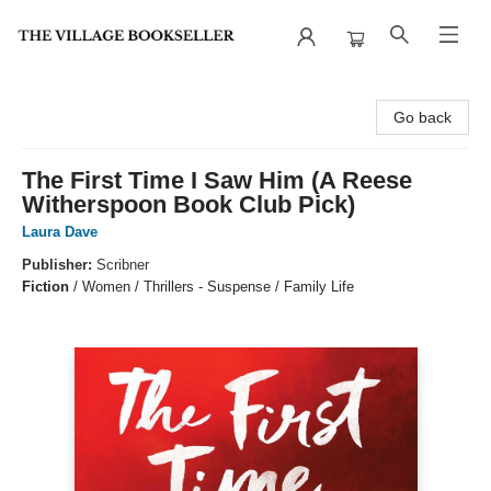
The Village Bookseller
Go back
The First Time I Saw Him (A Reese
Witherspoon Book Club Pick)
Laura Dave
Publisher:
Scribner
Fiction
/
Women / Thrillers - Suspense / Family Life