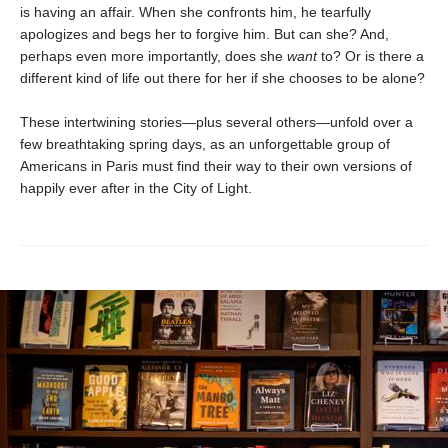
is having an affair. When she confronts him, he tearfully
apologizes and begs her to forgive him. But can she? And,
perhaps even more importantly, does she
want
to? Or is there a
different kind of life out there for her if she chooses to be alone?
These intertwining stories—plus several others—unfold over a
few breathtaking spring days, as an unforgettable group of
Americans in Paris must find their way to their own versions of
happily ever after in the City of Light.