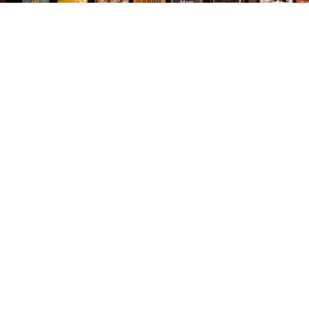
Find us at
The Village Bookseller
761 Coleman Blvd
Mount Pleasant
,
SC
USA
29464
Map & Hours
Contact us
843-654-9449
booklady@thevillagebookseller.com
Social