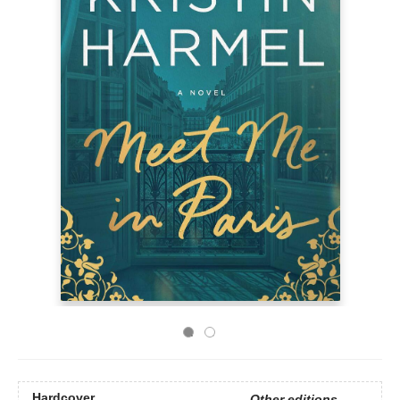
Hardcover
Other editions