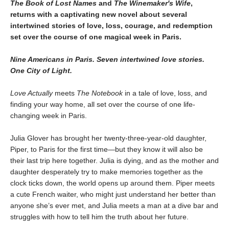
The Book of Lost Names
and
The Winemaker's Wife
,
returns with a captivating new novel about several
intertwined stories of love, loss, courage, and redemption
set over the course of one magical week in Paris.
Nine Americans in Paris. Seven intertwined love stories.
One City of Light.
Love Actually
meets
The Notebook
in a tale of love, loss, and
finding your way home, all set over the course of one life-
changing week in Paris.
Julia Glover has brought her twenty-three-year-old daughter,
Piper, to Paris for the first time—but they know it will also be
their last trip here together. Julia is dying, and as the mother and
daughter desperately try to make memories together as the
clock ticks down, the world opens up around them. Piper meets
a cute French waiter, who might just understand her better than
anyone she’s ever met, and Julia meets a man at a dive bar and
struggles with how to tell him the truth about her future.