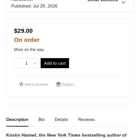
Published:
Jul 28, 2026
$29.00
On order
More on the way
Add to cart
Add to
favorites
Registry
Description
Bio
Details
Reviews
Kristin Harmel, the
New York Times
bestselling author of