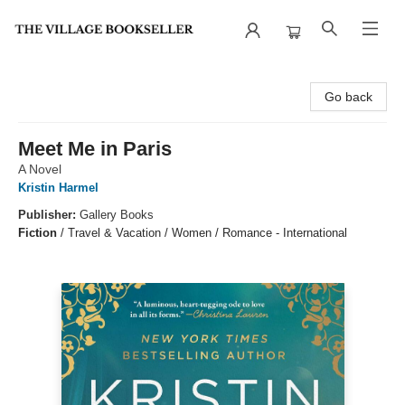
The Village Bookseller
Go back
Meet Me in Paris
A Novel
Kristin Harmel
Publisher:
Gallery Books
Fiction
/
Travel & Vacation / Women / Romance - International