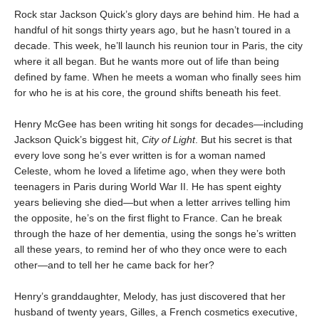
Rock star Jackson Quick’s glory days are behind him. He had a
handful of hit songs thirty years ago, but he hasn’t toured in a
decade. This week, he’ll launch his reunion tour in Paris, the city
where it all began. But he wants more out of life than being
defined by fame. When he meets a woman who finally sees him
for who he is at his core, the ground shifts beneath his feet.
Henry McGee has been writing hit songs for decades—including
Jackson Quick’s biggest hit,
City of Light
. But his secret is that
every love song he’s ever written is for a woman named
Celeste, whom he loved a lifetime ago, when they were both
teenagers in Paris during World War II. He has spent eighty
years believing she died—but when a letter arrives telling him
the opposite, he’s on the first flight to France. Can he break
through the haze of her dementia, using the songs he’s written
all these years, to remind her of who they once were to each
other—and to tell her he came back for her?
Henry’s granddaughter, Melody, has just discovered that her
husband of twenty years, Gilles, a French cosmetics executive,