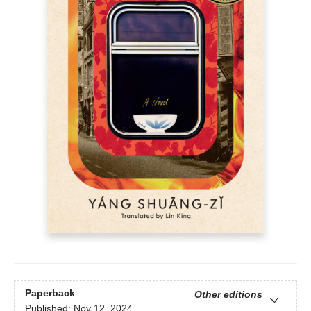
Paperback
Other editions
Published:
Nov 12, 2024