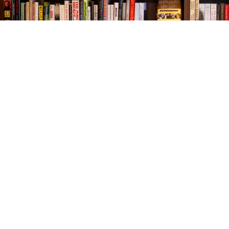
Find us at
The Village Bookseller
761 Coleman Blvd
Mount Pleasant
,
SC
USA
29464
Map & Hours
Contact us
843-654-9449
booklady@thevillagebookseller.com