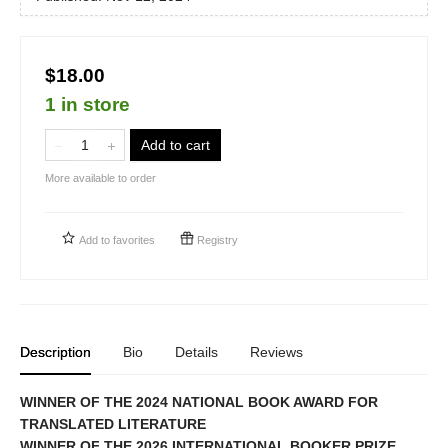
$18.00
1 in store
Add to cart
More available to order
Add to
favorites
Registry
Description
Bio
Details
Reviews
WINNER OF THE 2024 NATIONAL BOOK AWARD FOR
TRANSLATED LITERATURE
WINNER OF THE 2026 INTERNATIONAL BOOKER PRIZE