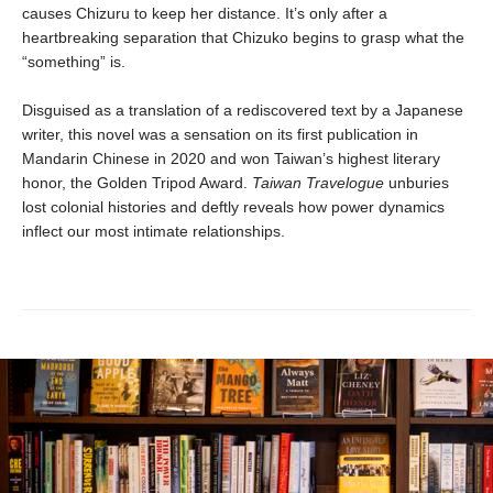
causes Chizuru to keep her distance. It’s only after a
heartbreaking separation that Chizuko begins to grasp what the
“something” is.
Disguised as a translation of a rediscovered text by a Japanese
writer, this novel was a sensation on its first publication in
Mandarin Chinese in 2020 and won Taiwan’s highest literary
honor, the Golden Tripod Award.
Taiwan Travelogue
unburies
lost colonial histories and deftly reveals how power dynamics
inflect our most intimate relationships.