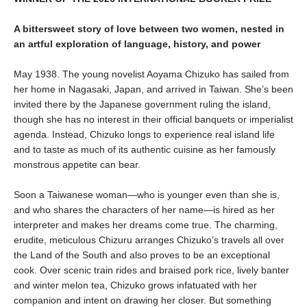
A bittersweet story of love between two women, nested in
an artful exploration of language, history, and power
May 1938. The young novelist Aoyama Chizuko has sailed from
her home in Nagasaki, Japan, and arrived in Taiwan. She’s been
invited there by the Japanese government ruling the island,
though she has no interest in their official banquets or imperialist
agenda. Instead, Chizuko longs to experience real island life
and to taste as much of its authentic cuisine as her famously
monstrous appetite can bear.
Soon a Taiwanese woman—who is younger even than she is,
and who shares the characters of her name—is hired as her
interpreter and makes her dreams come true. The charming,
erudite, meticulous Chizuru arranges Chizuko’s travels all over
the Land of the South and also proves to be an exceptional
cook. Over scenic train rides and braised pork rice, lively banter
and winter melon tea, Chizuko grows infatuated with her
companion and intent on drawing her closer. But something