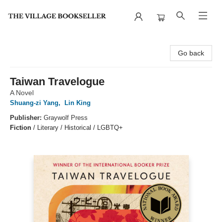
The Village Bookseller
Go back
Taiwan Travelogue
A Novel
Shuang-zi Yang
,
Lin King
Publisher:
Graywolf Press
Fiction
/
Literary / Historical / LGBTQ+