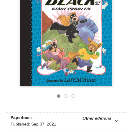
Paperback
Other editions
Published:
Sep 07, 2021