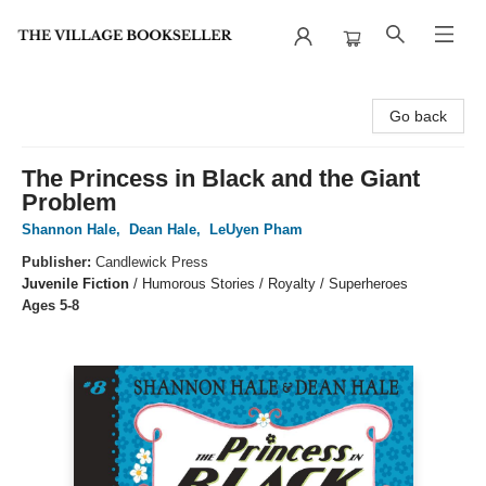
The Village Bookseller
Go back
The Princess in Black and the Giant
Problem
Shannon Hale
,
Dean Hale
,
LeUyen Pham
Publisher:
Candlewick Press
Juvenile Fiction
/
Humorous Stories / Royalty / Superheroes
Ages 5-8