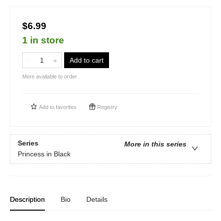
$6.99
1 in store
Add to cart
More available to order
Add to
favorites
Registry
Series
More in this series
Princess in Black
Description
Bio
Details