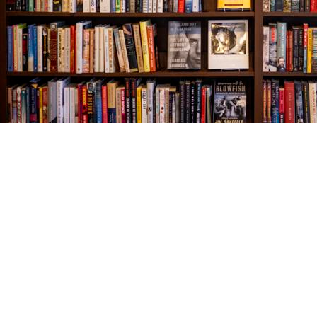
Find us at
The Village Bookseller
761 Coleman Blvd
Mount Pleasant
,
SC
USA
29464
Map & Hours