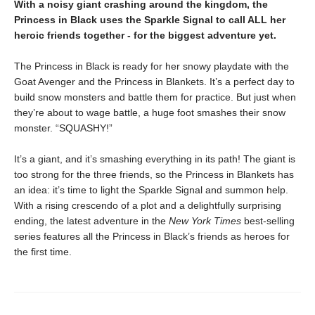
With a noisy giant crashing around the kingdom, the
Princess in Black uses the Sparkle Signal to call ALL her
heroic friends together - for the biggest adventure yet.
The Princess in Black is ready for her snowy playdate with the
Goat Avenger and the Princess in Blankets. It’s a perfect day to
build snow monsters and battle them for practice. But just when
they’re about to wage battle, a huge foot smashes their snow
monster. “SQUASHY!”
It’s a giant, and it’s smashing everything in its path! The giant is
too strong for the three friends, so the Princess in Blankets has
an idea: it’s time to light the Sparkle Signal and summon help.
With a rising crescendo of a plot and a delightfully surprising
ending, the latest adventure in the
New York Times
best-selling
series features all the Princess in Black’s friends as heroes for
the first time.