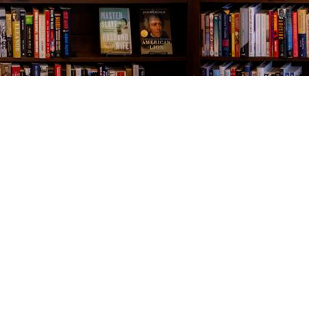
Contact us
843-654-9449
booklady@thevillagebookseller.com