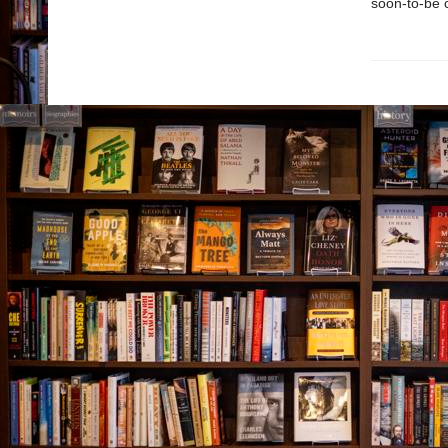
soon-to-be c