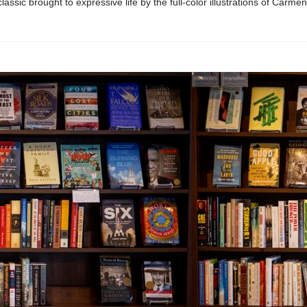
lassic brought to expressive life by the full-color illustrations of Carme