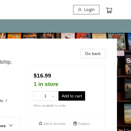
Login
Go back
ship,
$16.99
1 in store
Add to cart
c. /
More available to order
Add to
favorites
Registry
ons