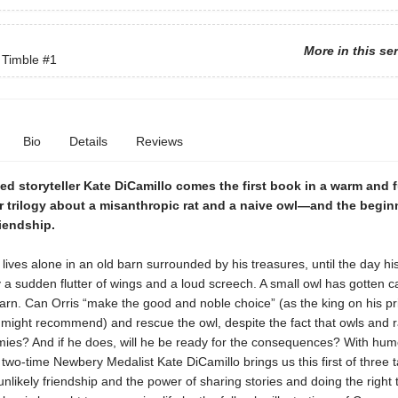
More in this se
 Timble
#1
Bio
Details
Reviews
d storyteller Kate DiCamillo comes the first book in a warm and 
r trilogy about a misanthropic rat and a naive owl—and the begin
riendship.
t lives alone in an old barn surrounded by his treasures, until the day his
 a sudden flutter of wings and a loud screech. A small owl has gotten c
barn. Can Orris “make the good and noble choice” (as the king on his pr
 might recommend) and rescue the owl, despite the fact that owls and r
mies? And if he does, will he be ready for the consequences? With hu
two-time Newbery Medalist Kate DiCamillo brings us this first of three t
unlikely friendship and the power of sharing stories and doing the right