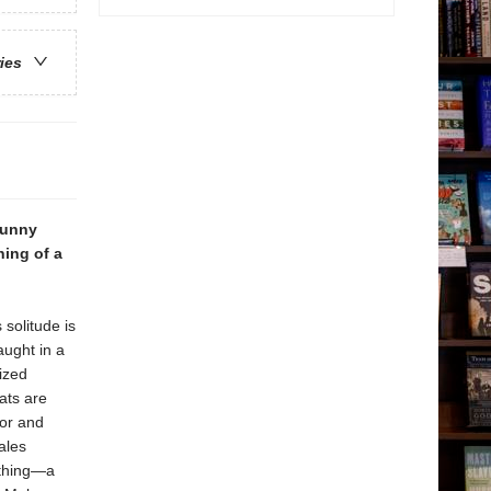
ries
funny
ning of a
 solitude is
aught in a
ized
ats are
mor and
ales
 thing—a