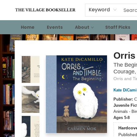
Keyword
Home
Events
About
Staff Picks
The Village Bookseller
Orris
The Begin
Courage, 
Orris and T
Kate DiCami
Publisher:
C
Juvenile Fic
Animals - Bir
Ages 5-8
Hardcov
Publishe