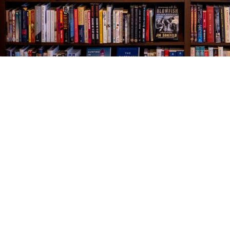
Find us at
The Village Bookseller
761 Coleman Blvd
Mount Pleasant
,
SC
USA
29464
Map & Hours