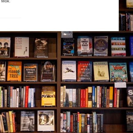
n Mok.