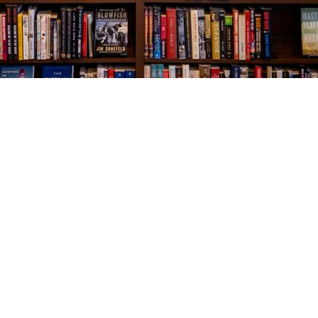
Social