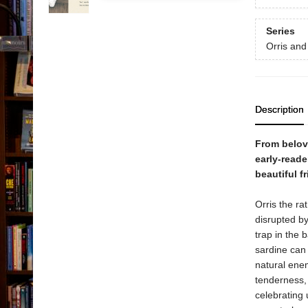
Series
Orris and
Description
From belove
early-reade
beautiful f
Orris the ra
disrupted by
trap in the 
sardine can
natural ene
tenderness, 
celebrating 