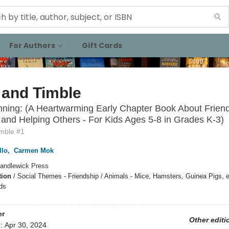
For Authors
Gift Cards
 and Timble
ning: (A Heartwarming Early Chapter Book About Friend
and Helping Others - For Kids Ages 5-8 in Grades K-3)
imble #1
llo
,
Carmen Mok
andlewick Press
tion
/
Social Themes - Friendship / Animals - Mice, Hamsters, Guinea Pigs, et
ds
er
Other editi
d:
Apr 30, 2024