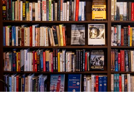
Find us at