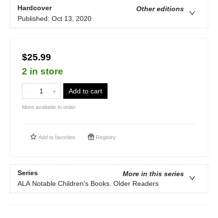
Hardcover
Other editions
Published:
Oct 13, 2020
$25.99
2 in store
Add to cart
More available to order
Add to
favorites
Registry
Series
More in this series
ALA Notable Children's Books. Older Readers