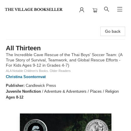
The Village Bookseller
Go back
All Thirteen
The Incredible Cave Rescue of the Thai Boys' Soccer Team: (A
True Story of Survival, Teamwork, and Global Rescue Efforts -
For Kids Ages 9-12 in Grades 4-7)
ALA Notable Children's Books. Older Readers
Christina Soontornvat
Publisher:
Candlewick Press
Juvenile Nonfiction
/
Adventure & Adventurers / Places / Religion
Ages 8-12