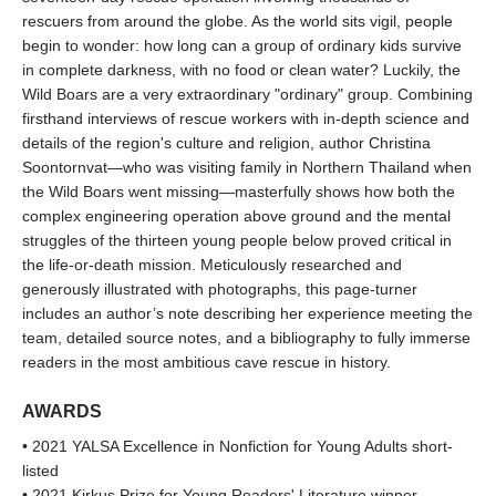
rescuers from around the globe. As the world sits vigil, people
begin to wonder: how long can a group of ordinary kids survive
in complete darkness, with no food or clean water? Luckily, the
Wild Boars are a very extraordinary "ordinary" group. Combining
firsthand interviews of rescue workers with in-depth science and
details of the region's culture and religion, author Christina
Soontornvat—who was visiting family in Northern Thailand when
the Wild Boars went missing—masterfully shows how both the
complex engineering operation above ground and the mental
struggles of the thirteen young people below proved critical in
the life-or-death mission. Meticulously researched and
generously illustrated with photographs, this page-turner
includes an author’s note describing her experience meeting the
team, detailed source notes, and a bibliography to fully immerse
readers in the most ambitious cave rescue in history.
AWARDS
• 2021 YALSA Excellence in Nonfiction for Young Adults short-
listed
• 2021 Kirkus Prize for Young Readers' Literature winner