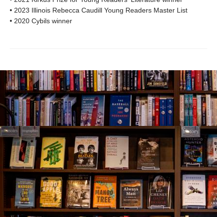
• 2023 Illinois Rebecca Caudill Young Readers Master List
• 2020 Cybils winner