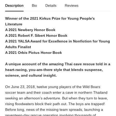
Description
Bio
Details
Reviews
Winner of the 2021 Kirkus Prize for Young People's
Literature
A 2021 Newbery Honor Book
A 2021 Robert F. Sibert Honor Book
A 2021 YALSA Award for Excellence in Nonfiction for Young
Adults Finalist
A 2021 Orbis Pictus Honor Book
A unique account of the amazing Thai cave rescue told in a
heart-racing, you-are-there style that blends suspense,
science, and cultural insight.
On June 23, 2018, twelve young players of the Wild Boars
soccer team and their coach enter a cave in northern Thailand
seeking an afternoon’s adventure. But when they turn to leave,
rising floodwaters block their path out. The boys are trapped!
Before long, news of the missing team spreads, launching a
seventeen-day rescue operation involving thousands of