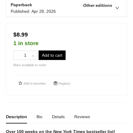
Paperback
Other editions
Published:
Apr 28, 2026
$8.99
1 in store
Add to cart
More available to order
Add to
favorites
Registry
Description
Bio
Details
Reviews
Over 100 weeks on the
New York Times
bestseller list!