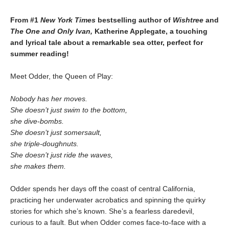
From #1
New York Times
bestselling author of
Wishtree
and
The One and Only Ivan,
Katherine Applegate,
a touching
and lyrical tale about a remarkable sea otter, perfect for
summer reading!
Meet Odder, the Queen of Play:
Nobody has her moves.
She doesn’t just swim to the bottom,
she dive-bombs.
She doesn’t just somersault,
she triple-doughnuts.
She doesn’t just ride the waves,
she makes them.
Odder spends her days off the coast of central California,
practicing her underwater acrobatics and spinning the quirky
stories for which she’s known. She’s a fearless daredevil,
curious to a fault. But when Odder comes face-to-face with a