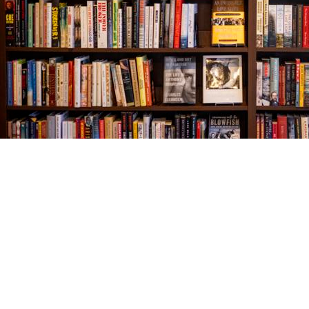
Find us at
The Village Bookseller
761 Coleman Blvd
Mount Pleasant
,
SC
USA
29464
Map & Hours