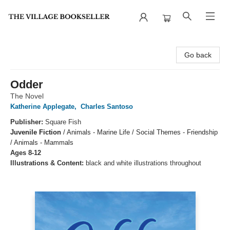
The Village Bookseller
Go back
Odder
The Novel
Katherine Applegate
,
Charles Santoso
Publisher:
Square Fish
Juvenile Fiction
/
Animals - Marine Life / Social Themes - Friendship
/ Animals - Mammals
Ages 8-12
Illustrations & Content:
black and white illustrations throughout