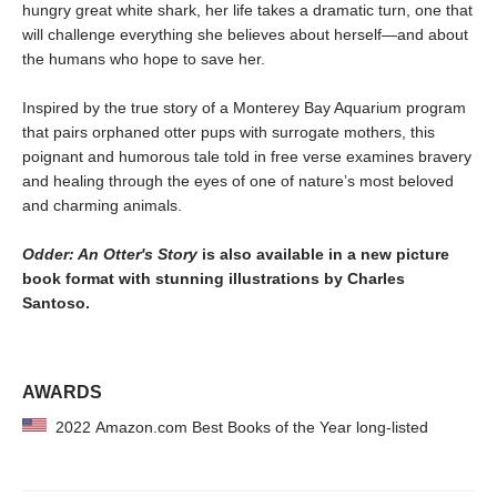
hungry great white shark, her life takes a dramatic turn, one that
will challenge everything she believes about herself—and about
the humans who hope to save her.
Inspired by the true story of a Monterey Bay Aquarium program
that pairs orphaned otter pups with surrogate mothers, this
poignant and humorous tale told in free verse examines bravery
and healing through the eyes of one of nature’s most beloved
and charming animals.
Odder: An Otter's Story
is also available in a new picture
book format with stunning illustrations by Charles
Santoso.
AWARDS
2022 Amazon.com Best Books of the Year long-listed