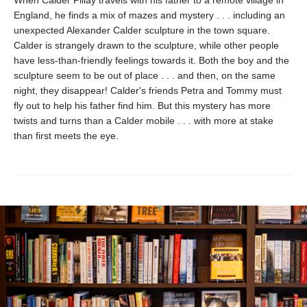
England, he finds a mix of mazes and mystery . . . including an
unexpected Alexander Calder sculpture in the town square.
Calder is strangely drawn to the sculpture, while other people
have less-than-friendly feelings towards it. Both the boy and the
sculpture seem to be out of place . . . and then, on the same
night, they disappear! Calder's friends Petra and Tommy must
fly out to help his father find him. But this mystery has more
twists and turns than a Calder mobile . . . with more at stake
than first meets the eye.