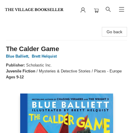
The Village Bookseller
Go back
The Calder Game
Blue Balliett
,
Brett Helquist
Publisher:
Scholastic Inc.
Juvenile Fiction
/
Mysteries & Detective Stories / Places - Europe
Ages 9-12