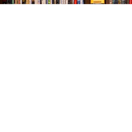
Find us at
The Village Bookseller
761 Coleman Blvd
Mount Pleasant
,
SC
USA
29464
Map & Hours
Contact us
843-654-9449
booklady@thevillagebookseller.com
Social