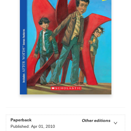
Paperback
Other editions
Published:
Apr 01, 2010