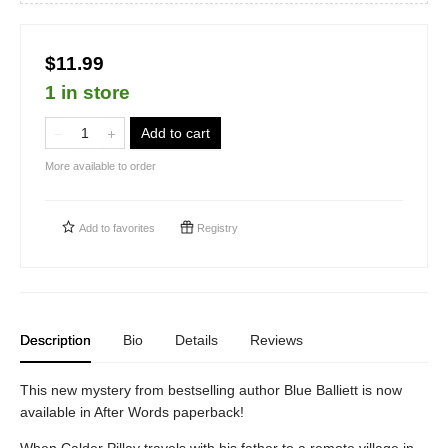
$11.99
1 in store
Add to cart
More available to order
Add to
favorites
Registry
Description
Bio
Details
Reviews
This new mystery from bestselling author Blue Balliett is now
available in After Words paperback!
When Calder Pillay travels with his father to a remote village in