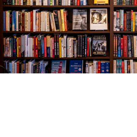
Find us at
The Village Bookseller
761 Coleman Blvd
Mount Pleasant
,
SC