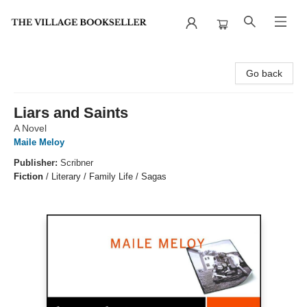
The Village Bookseller
Go back
Liars and Saints
A Novel
Maile Meloy
Publisher:
Scribner
Fiction
/
Literary / Family Life / Sagas