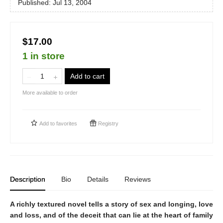
Published:
Jul 13, 2004
$17.00
1 in store
Add to cart
More available to order
Add to
favorites
Registry
Description
Bio
Details
Reviews
A richly textured novel tells a story of sex and longing, love
and loss, and of the deceit that can lie at the heart of family