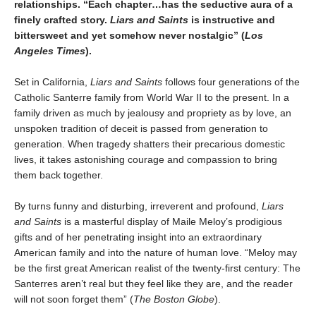
relationships. “Each chapter…has the seductive aura of a
finely crafted story.
Liars and Saints
is instructive and
bittersweet and yet somehow never nostalgic” (
Los
Angeles Times
).
Set in California,
Liars and Saints
follows four generations of the
Catholic Santerre family from World War II to the present. In a
family driven as much by jealousy and propriety as by love, an
unspoken tradition of deceit is passed from generation to
generation. When tragedy shatters their precarious domestic
lives, it takes astonishing courage and compassion to bring
them back together.
By turns funny and disturbing, irreverent and profound,
Liars
and Saints
is a masterful display of Maile Meloy’s prodigious
gifts and of her penetrating insight into an extraordinary
American family and into the nature of human love. “Meloy may
be the first great American realist of the twenty-first century: The
Santerres aren’t real but they feel like they are, and the reader
will not soon forget them” (
The Boston Globe
).