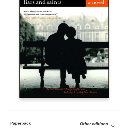
Paperback
Other editions