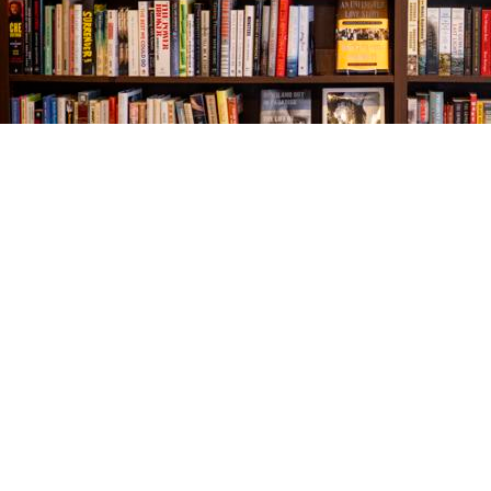
Find us at
The Village Bookseller
761 Coleman Blvd
Mount Pleasant
,
SC
USA
29464
Map & Hours
Contact us