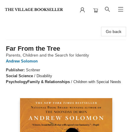
The Village Bookseller
Go back
Far From the Tree
Parents, Children and the Search for Identity
Andrew Solomon
Publisher:
Scribner
Social Science
/
Disability
Psychology
Family & Relationships
/
Children with Special Needs