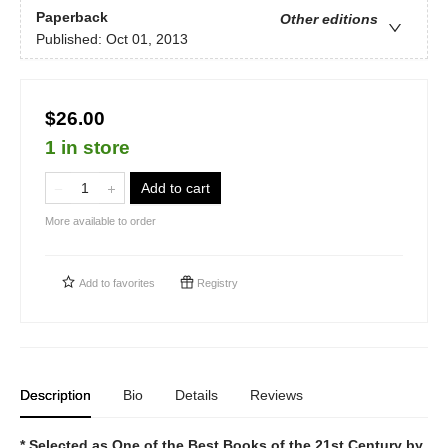
Paperback
Other editions
Published:
Oct 01, 2013
$26.00
1 in store
Add to cart
More available to order
Add to
favorites
Registry
Description
Bio
Details
Reviews
* Selected as One of the Best Books of the 21st Century by