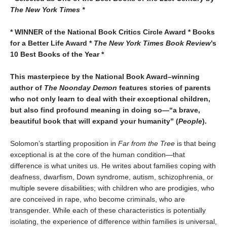
The New York Times *
* WINNER of the National Book Critics Circle Award * Books
for a Better Life Award *
The New York Times Book Review
’s
10 Best Books of the Year *
This masterpiece by the National Book Award–winning
author of
The Noonday Demon
features stories of parents
who not only learn to deal with their exceptional children,
but also find profound meaning in doing so—“a brave,
beautiful book that will expand your humanity” (
People
).
Solomon’s startling proposition in
Far from the Tree
is that being
exceptional is at the core of the human condition—that
difference is what unites us. He writes about families coping with
deafness, dwarfism, Down syndrome, autism, schizophrenia, or
multiple severe disabilities; with children who are prodigies, who
are conceived in rape, who become criminals, who are
transgender. While each of these characteristics is potentially
isolating, the experience of difference within families is universal,