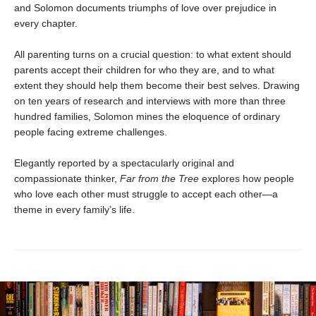
and Solomon documents triumphs of love over prejudice in
every chapter.
All parenting turns on a crucial question: to what extent should
parents accept their children for who they are, and to what
extent they should help them become their best selves. Drawing
on ten years of research and interviews with more than three
hundred families, Solomon mines the eloquence of ordinary
people facing extreme challenges.
Elegantly reported by a spectacularly original and
compassionate thinker,
Far from the Tree
explores how people
who love each other must struggle to accept each other—a
theme in every family’s life.