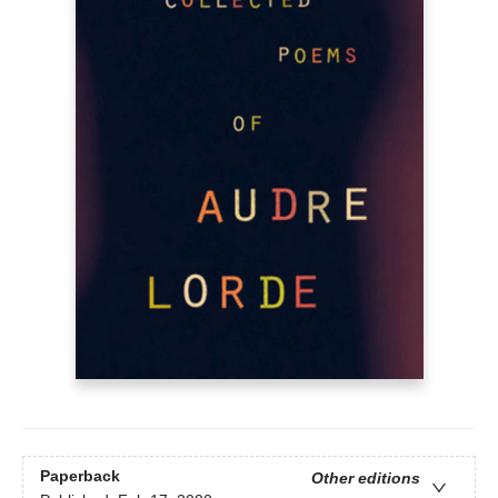
Paperback
Other editions