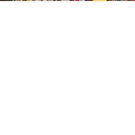
Find us at
The Village Bookseller
761 Coleman Blvd
Mount Pleasant
,
SC
USA
29464
Map & Hours
Contact us
843-654-9449
booklady@thevillagebookseller.com
Social