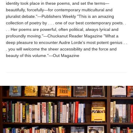
identity took place in these poems, and set the terms—
beautifully, forcefully—for contemporary multicultural and
pluralist debate."—Publishers Weekly "This is an amazing
collection of poetry by . . . one of our best contemporary poets. .
. . Her poems are powerful, often political, always lyrical and
profoundly moving."—Chuckanut Reader Magazine "What a
deep pleasure to encounter Audre Lorde's most potent genius . .
. you will welcome the sheer accessibility and the force and
beauty of this volume."—Out Magazine