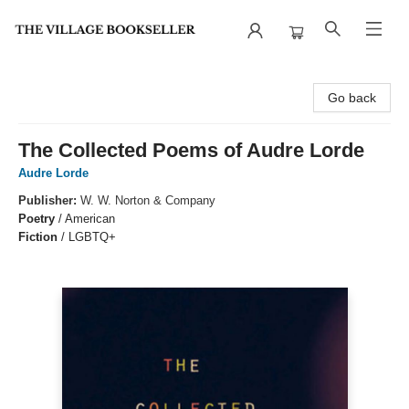
The Village Bookseller
Go back
The Collected Poems of Audre Lorde
Audre Lorde
Publisher:
W. W. Norton & Company
Poetry
/
American
Fiction
/
LGBTQ+