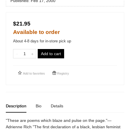
Published:
Feb 17, 2000
$21.95
Available to order
About 4-8 days for in-store pick up
Add to cart
Add to
favorites
Registry
Description
Bio
Details
"These are poems which blaze and pulse on the page."—
Adrienne Rich "The first declaration of a black, lesbian feminist