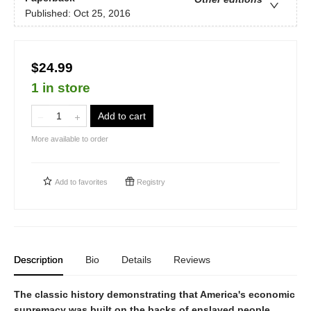
Published:
Oct 25, 2016
$24.99
1 in store
Add to cart
More available to order
Add to
favorites
Registry
Description
Bio
Details
Reviews
The classic history demonstrating that America's economic
supremacy was built on the backs of enslaved people.