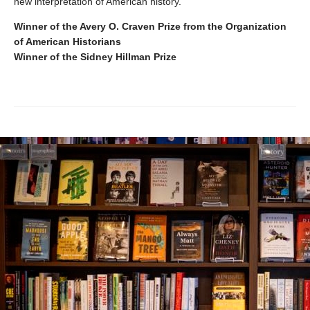
new interpretation of American history.
Winner of the Avery O. Craven Prize from the Organization
of American Historians
Winner of the Sidney Hillman Prize