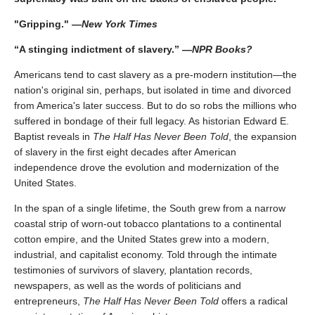
"Gripping." —
New York Times
“A stinging indictment of slavery.” —
NPR Books?
Americans tend to cast slavery as a pre-modern institution—the
nation's original sin, perhaps, but isolated in time and divorced
from America's later success. But to do so robs the millions who
suffered in bondage of their full legacy. As historian Edward E.
Baptist reveals in
The Half Has Never Been Told
, the expansion
of slavery in the first eight decades after American
independence drove the evolution and modernization of the
United States.
In the span of a single lifetime, the South grew from a narrow
coastal strip of worn-out tobacco plantations to a continental
cotton empire, and the United States grew into a modern,
industrial, and capitalist economy. Told through the intimate
testimonies of survivors of slavery, plantation records,
newspapers, as well as the words of politicians and
entrepreneurs,
The Half Has Never Been Told
offers a radical