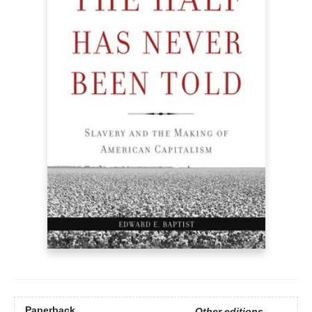
Paperback
Other editions