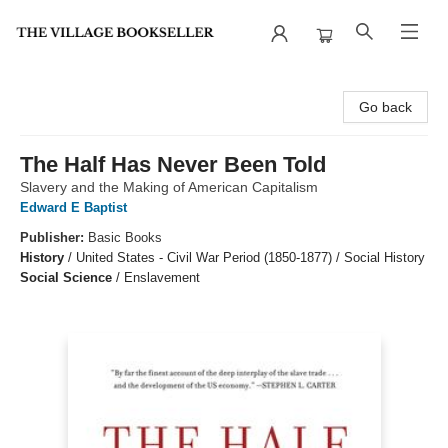
The Village Bookseller
Go back
The Half Has Never Been Told
Slavery and the Making of American Capitalism
Edward E Baptist
Publisher:
Basic Books
History
/
United States - Civil War Period (1850-1877) / Social History
Social Science
/
Enslavement