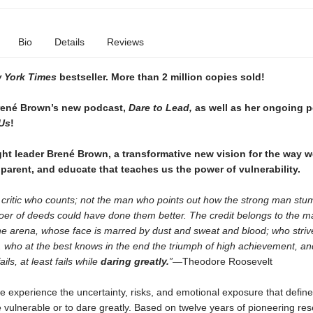
Bio
Details
Reviews
 York Times
bestseller. More than 2
million copies sold!
rené Brown’s new podcast,
Dare to Lead,
as well as her ongoing 
Us
!
t leader Brené Brown, a transformative new vision for the way w
 parent, and educate that teaches us the power of vulnerability.
he critic who counts; not the man who points out how the strong man stu
oer of deeds could have done them better. The credit belongs to the m
the arena, whose face is marred by dust and sweat and blood; who striv
 . . who at the best knows in the end the triumph of high achievement, a
fails, at least fails while
daring greatly.
”—
Theodore Roosevelt
 experience the uncertainty, risks, and emotional exposure that define
vulnerable or to dare greatly. Based on twelve years of pioneering res