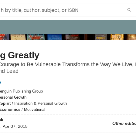
g Greatly
ourage to Be Vulnerable Transforms the Way We Live, 
and Lead
n
enguin Publishing Group
ersonal Growth
Spirit
/
Inspiration & Personal Growth
 Economics
/
Motivational
ck
Other editi
d:
Apr 07, 2015