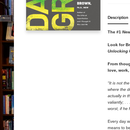
Description
The #1
New
Look for B
Unlocking 
From though
love, work,
“It is not t
where the d
actually in 
valiantly; .
worst, if he 
Every day we
means to be 