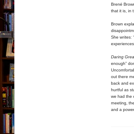
Brené Brown
that it is, 
Brown explai
disappointm
She writes: 
experiences 
Daring Grea
enough” dom
Uncomfortabl
out there me
back and exa
hurtful as s
we had the c
meeting, the
and a powerf