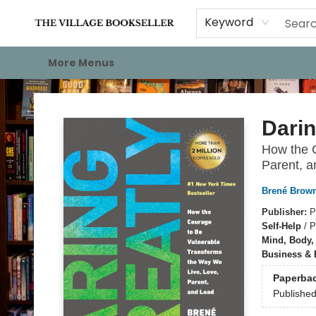
Home
Events
About
Staff Picks
For Authors
Gift Cards
Keyword
More Menus
The Village Bookseller
Darin
How the C
Parent, 
Brené Brow
Publisher:
P
Self-Help
/
P
Mind, Body, 
Business &
Paperba
Publishe