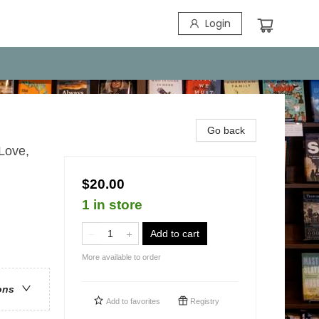
Login
Go back
Love,
$20.00
1 in store
Add to cart
More available to order
ons
Add to
favorites
Registry