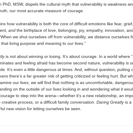
 PhD, MSW, dispels the cultural myth that vulnerability is weakness a
in truth, our most accurate measure of courage.
ns how vulnerability is both the core of difficult emotions like fear, grief
ent,
and
the birthplace of love, belonging, joy, empathy, innovation, and 
“When we shut ourselves off from vulnerability, we distance ourselves 
that bring purpose and meaning to our lives.”
tly
is not about winning or losing. It’s about courage. In a world where 
inates and feeling afraid has become second nature, vulnerability is s
e. It’s even a little dangerous at times. And, without question, putting 
ans there’s a far greater risk of getting criticized or feeling hurt. But 
mine our lives, we will find that nothing is as uncomfortable, dangero
tanding on the outside of our lives looking in and wondering what it would
ourage to step into the arena—whether it’s a new relationship, an imp
 creative process, or a difficult family conversation.
Daring Greatly
is a 
ul new vision for letting ourselves be seen.