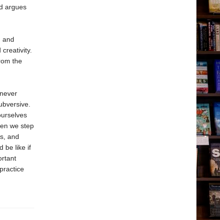
nd argues
, and
creativity.
from the
“never
ubversive.
ourselves
when we step
us, and
 be like if
ortant
practice