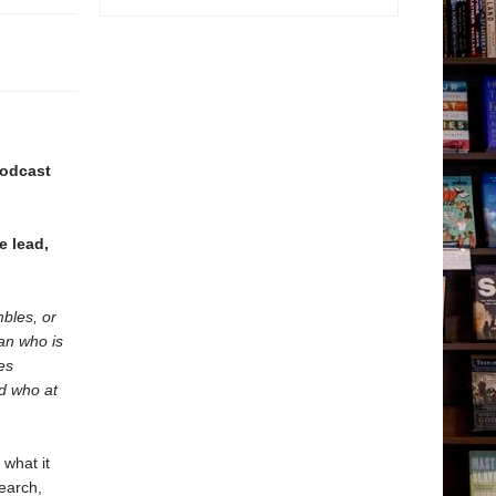
podcast
e lead,
mbles, or
an who is
es
nd who at
 what it
earch,