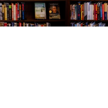
Contact us
843-654-9449
booklady@thevillagebookseller.com