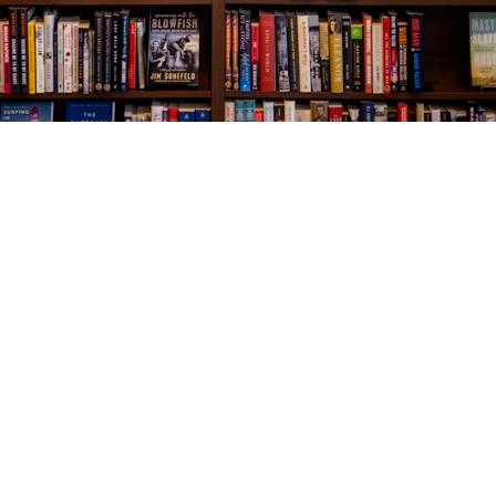
Social