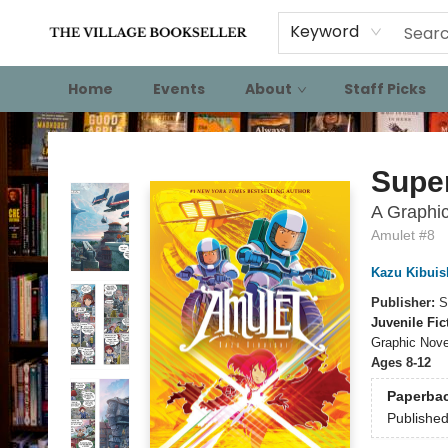
Keyword
Home
Events
About
Staff Picks
The Village Bookseller
Supe
A Graphic
Amulet #8
Kazu Kibuis
Publisher:
S
Juvenile Fic
Graphic Nove
Ages 8-12
Paperba
Publishe