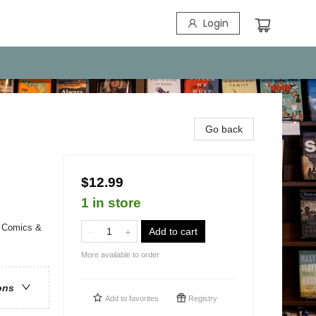
Login
Go back
$12.99
1 in store
/ Comics &
Add to cart
More available to order
ons
Add to
favorites
Registry