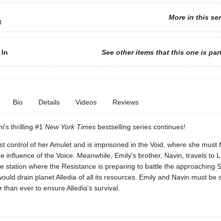
More in this se
8
 In
See other items that this one is par
Bio
Details
Videos
Reviews
i's thrilling #1
New York Times
bestselling series continues!
st control of her Amulet and is imprisoned in the Void, where she must 
e influence of the Voice. Meanwhile, Emily's brother, Navin, travels to 
e station where the Resistance is preparing to battle the approaching
would drain planet Alledia of all its resources. Emily and Navin must be
 than ever to ensure Alledia's survival.