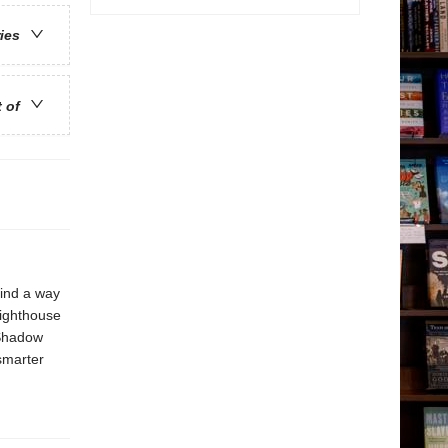
ries
t of
find a way
Lighthouse
 Shadow
 smarter