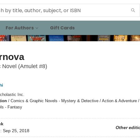
For Authors
Gift Cards
rnova
 Novel (Amulet #8)
hi
cholastic Inc.
tion
/
Comics & Graphic Novels - Mystery & Detective / Action & Adventure 
ls - Fantasy
ck
Other editi
d:
Sep 25, 2018