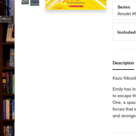
Series
Amulet
#
Included
Description
Kazu Kibuish
Emily has lo
to escape th
One, a spac
forces that 
and stronger