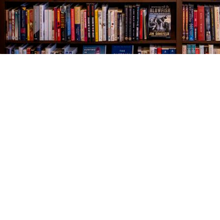
Find us at
The Village Bookseller
761 Coleman Blvd
Mount Pleasant
,
SC
USA
29464
Map & Hours