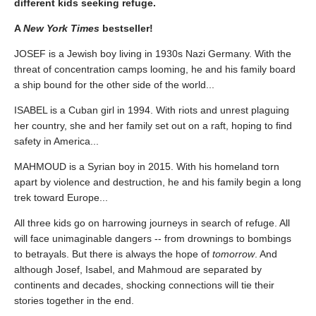
different kids seeking refuge.
A
New York Times
bestseller!
JOSEF is a Jewish boy living in 1930s Nazi Germany. With the
threat of concentration camps looming, he and his family board
a ship bound for the other side of the world...
ISABEL is a Cuban girl in 1994. With riots and unrest plaguing
her country, she and her family set out on a raft, hoping to find
safety in America...
MAHMOUD is a Syrian boy in 2015. With his homeland torn
apart by violence and destruction, he and his family begin a long
trek toward Europe...
All three kids go on harrowing journeys in search of refuge. All
will face unimaginable dangers -- from drownings to bombings
to betrayals. But there is always the hope of
tomorrow
. And
although Josef, Isabel, and Mahmoud are separated by
continents and decades, shocking connections will tie their
stories together in the end.