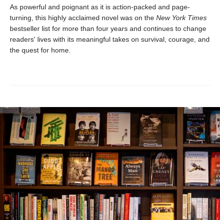
As powerful and poignant as it is action-packed and page-
turning, this highly acclaimed novel was on the
New York Times
bestseller list for more than four years and continues to change
readers' lives with its meaningful takes on survival, courage, and
the quest for home.