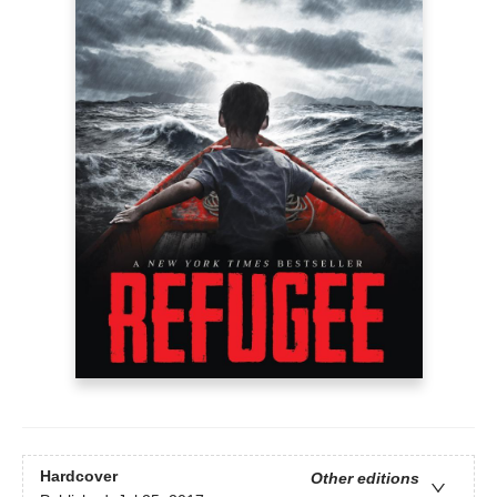
Hardcover
Other editions