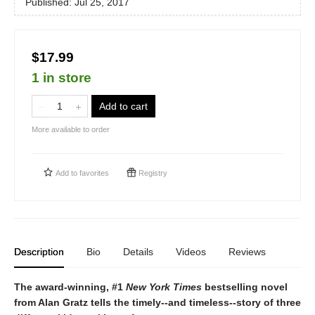
Published:
Jul 25, 2017
$17.99
1 in store
Add to cart
More available to order
Add to
favorites
Registry
Description
Bio
Details
Videos
Reviews
The award-winning, #1
New York Times
bestselling novel
from Alan Gratz tells the timely--and timeless--story of three