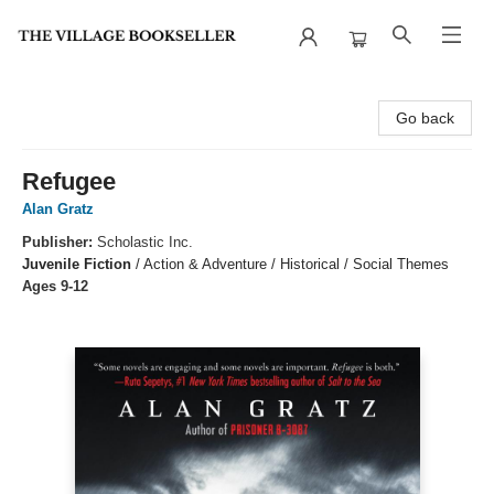
The Village Bookseller
Go back
Refugee
Alan Gratz
Publisher:
Scholastic Inc.
Juvenile Fiction
/
Action & Adventure / Historical / Social Themes
Ages 9-12