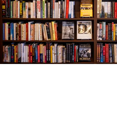
Find us at
The Village Bookseller
761 Coleman Blvd
Mount Pleasant
,
SC