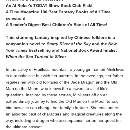
An Al Roker's TODAY Show Book Club Pick!
A Time Magazine 100 Best Fantasy Books of All Time
selection!​
A Reader’s Digest Best Children’s Book of All Time​!
This stunning fantasy inspired by Chinese folklore is a
companion novel to
Starry River of the Sky
and the
New
York Times
bestselling and National Book Award finalist
When the Sea Turned to Silver
In the valley of Fruitless mountain, a young girl named Minli lives
in a ramshackle hut with her parents. In the evenings, her father
regales her with old folktales of the Jade Dragon and the Old
Man on the Moon, who knows the answers to all of life's
questions. Inspired by these stories, Minli sets off on an
extraordinary journey to find the Old Man on the Moon to ask
him how she can change her family's fortune. She encounters
an assorted cast of characters and magical creatures along the
way, including a dragon who accompanies her on her quest for
the ultimate answer.