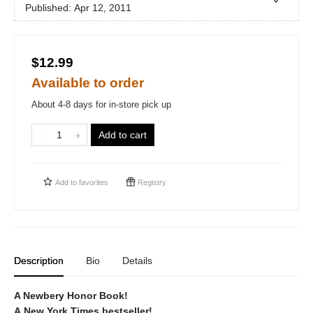
Published:
Apr 12, 2011
$12.99
Available to order
About 4-8 days for in-store pick up
Add to cart
Add to
favorites
Registry
Description
Bio
Details
A Newbery Honor Book!
A New York Times bestseller!