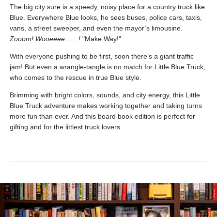
The big city sure is a speedy, noisy place for a country truck like
Blue. Everywhere Blue looks, he sees buses, police cars, taxis,
vans, a street sweeper, and even the mayor’s limousine.
Zooom! Wooeeee . . . !
"Make Way!"
With everyone pushing to be first, soon there’s a giant traffic
jam! But even a wrangle-tangle is no match for Little Blue Truck,
who comes to the rescue in true Blue style.
Brimming with bright colors, sounds, and city energy, this Little
Blue Truck adventure makes working together and taking turns
more fun than ever. And this board book edition is perfect for
gifting and for the littlest truck lovers.