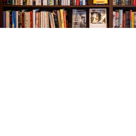
Find us at
The Village Bookseller
761 Coleman Blvd
Mount Pleasant
,
SC
USA
29464
Map & Hours
Contact us
843-654-9449