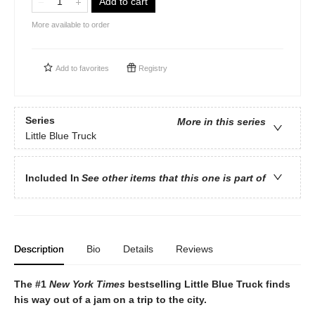
Add to cart
More available to order
Add to
favorites
Registry
Series
More in this series
Little Blue Truck
Included In
See other items that this one is part of
Description
Bio
Details
Reviews
The #1
New York Times
bestselling Little Blue Truck finds
his way out of a jam on a trip to the city.