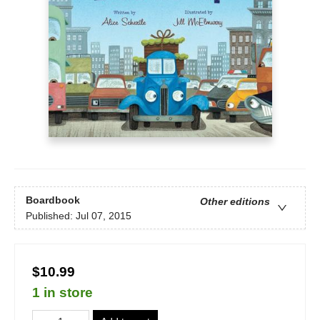
Boardbook
Other editions
Published:
Jul 07, 2015
$10.99
1 in store