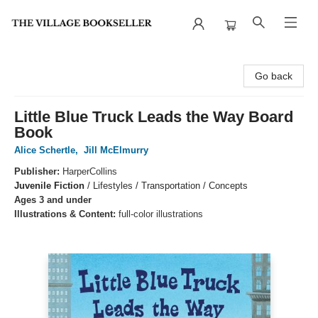
The Village Bookseller
Go back
Little Blue Truck Leads the Way Board
Book
Alice Schertle
,
Jill McElmurry
Publisher:
HarperCollins
Juvenile Fiction
/
Lifestyles / Transportation / Concepts
Ages 3 and under
Illustrations & Content:
full-color illustrations