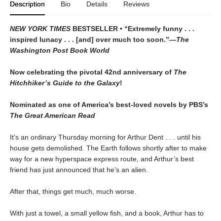
Description
Bio
Details
Reviews
NEW YORK TIMES
BESTSELLER • “Extremely funny . . .
inspired lunacy . . . [and] over much too soon.”—
The
Washington Post Book World
Now celebrating the pivotal 42nd anniversary of
The
Hitchhiker’s Guide to the Galaxy
!
Nominated as one of America’s best-loved novels by PBS’s
The Great American Read
It’s an ordinary Thursday morning for Arthur Dent . . . until his
house gets demolished. The Earth follows shortly after to make
way for a new hyperspace express route, and Arthur’s best
friend has just announced that he’s an alien.
After that, things get much, much worse.
With just a towel, a small yellow fish, and a book, Arthur has to