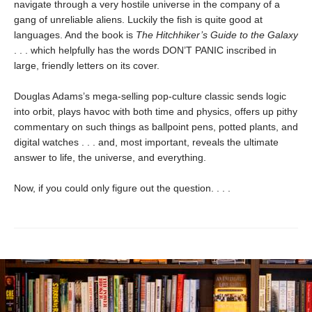
navigate through a very hostile universe in the company of a
gang of unreliable aliens. Luckily the fish is quite good at
languages. And the book is
The Hitchhiker’s Guide to the Galaxy
. . . which helpfully has the words DON’T PANIC inscribed in
large, friendly letters on its cover.
Douglas Adams’s mega-selling pop-culture classic sends logic
into orbit, plays havoc with both time and physics, offers up pithy
commentary on such things as ballpoint pens, potted plants, and
digital watches . . . and, most important, reveals the ultimate
answer to life, the universe, and everything.
Now, if you could only figure out the question. . . .