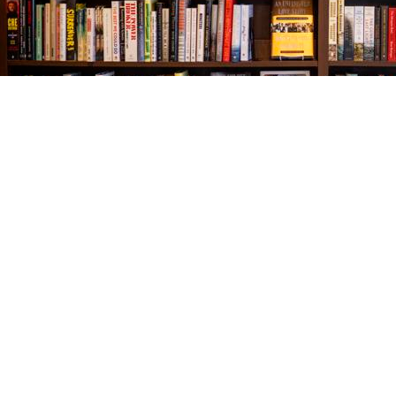
Find us at
The Village Bookseller
761 Coleman Blvd
Mount Pleasant
,
SC
USA
29464
Map & Hours
Contact us
843-654-9449
booklady@thevillagebookseller.com