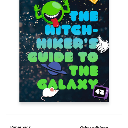
Paperback
Other editions