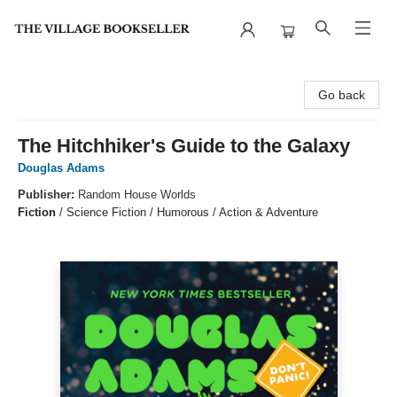
The Village Bookseller
Go back
The Hitchhiker's Guide to the Galaxy
Douglas Adams
Publisher:
Random House Worlds
Fiction
/
Science Fiction / Humorous / Action & Adventure