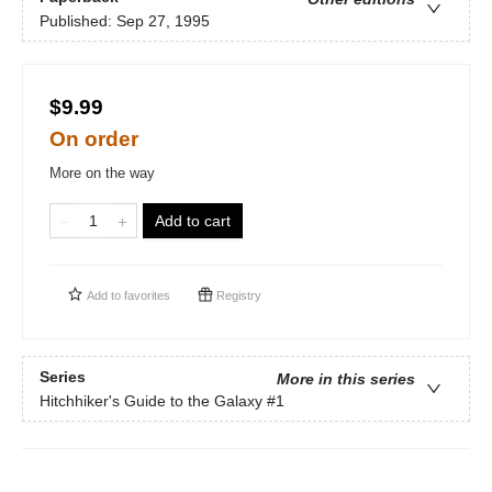
Published:
Sep 27, 1995
$9.99
On order
More on the way
Add to cart
Add to
favorites
Registry
Series
More in this series
Hitchhiker's Guide to the Galaxy
#1