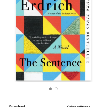
Paperback
Other editions