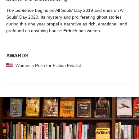
The Sentence
begins on All Souls' Day 2019 and ends on All
Souls' Day 2020. Its mystery and proliferating ghost stories
during this one year propel a narrative as rich, emotional, and
profound as anything Louise Erdrich has written.
AWARDS
Women's Prize for Fiction Finalist