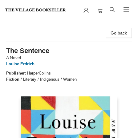
The Village Bookseller
Go back
The Sentence
A Novel
Louise Erdrich
Publisher:
HarperCollins
Fiction
/
Literary / Indigenous / Women