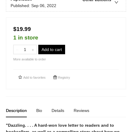
Published:
Sep 06, 2022
$19.99
1 in store
Add to cart
More available to order
Add to
favorites
Registry
Description
Bio
Details
Reviews
"Dazzling. . . . A hard-won love letter to readers and to
booksellers, as well as a compelling story about how we