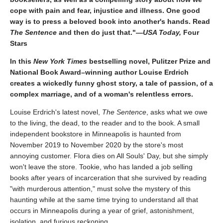
cope with pain and fear, injustice and illness. One good
way is to press a beloved book into another's hands. Read
The Sentence
and then do just that."—
USA Today,
Four
Stars
In this
New York Times
bestselling novel, Pulitzer Prize and
National Book Award–winning author Louise Erdrich
creates a wickedly funny ghost story, a tale of passion, of a
complex marriage, and of a woman's relentless errors.
Louise Erdrich's latest novel,
The Sentence
, asks what we owe
to the living, the dead, to the reader and to the book. A small
independent bookstore in Minneapolis is haunted from
November 2019 to November 2020 by the store's most
annoying customer. Flora dies on All Souls' Day, but she simply
won't leave the store. Tookie, who has landed a job selling
books after years of incarceration that she survived by reading
"with murderous attention," must solve the mystery of this
haunting while at the same time trying to understand all that
occurs in Minneapolis during a year of grief, astonishment,
isolation, and furious reckoning.