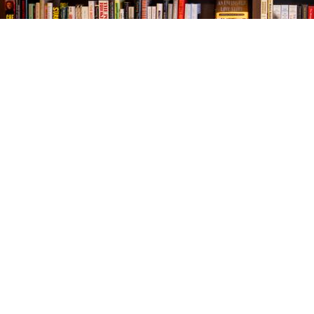
Find us at
The Village Bookseller
761 Coleman Blvd
Mount Pleasant
,
SC
USA
29464
Map & Hours
Contact us
843-654-9449
booklady@thevillagebookseller.com