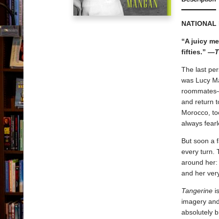
NATIONAL
“A juicy me
fifties.” —
T
The last per
was Lucy Ma
roommates—h
and return t
Morocco, to
always fear
But soon a f
every turn. 
around her: 
and her ver
Tangerine
is
imagery and 
absolutely b