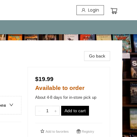
Login
Go back
$19.99
Available to order
About 4-8 days for in-store pick up
ons
Add to cart
Add to
favorites
Registry