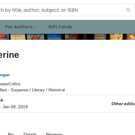
For Authors
Gift Cards
erine
angan
arperCollins
llers - Suspense / Literary / Historical
ck
Other editi
d:
Jan 08, 2019
Bio
Details
Reviews