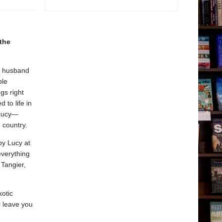
 the
ew husband
ble
gs right
 to life in
 Lucy—
 country.
by Lucy at
everything
 Tangier,
xotic
l leave you