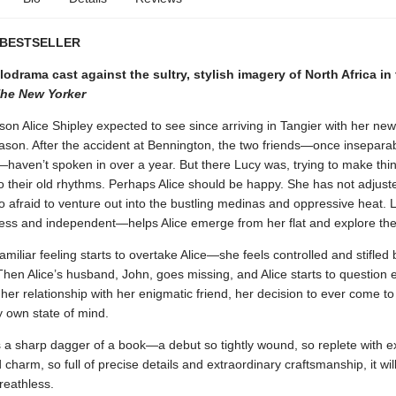
 BESTSELLER
lodrama cast against the sultry, stylish imagery of North Africa in
he New Yorker
son Alice Shipley expected to see since arriving in Tangier with her n
son. After the accident at Bennington, the two friends—once insepara
aven’t spoken in over a year. But there Lucy was, trying to make thin
o their old rhythms. Perhaps Alice should be happy. She has not adjusted
o afraid to venture out into the bustling medinas and oppressive heat.
less and independent—helps Alice emerge from her flat and explore the
amiliar feeling starts to overtake Alice—she feels controlled and stifled 
Then Alice’s husband, John, goes missing, and Alice starts to question 
her relationship with her enigmatic friend, her decision to ever come to
y own state of mind.
 a sharp dagger of a book—a debut so tightly wound, so replete with e
charm, so full of precise details and extraordinary craftsmanship, it wil
reathless.