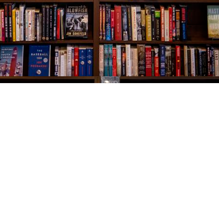
Social