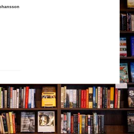
Johansson