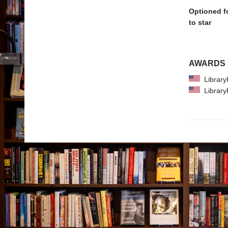
Optioned f
to star
AWARDS
Library
Library