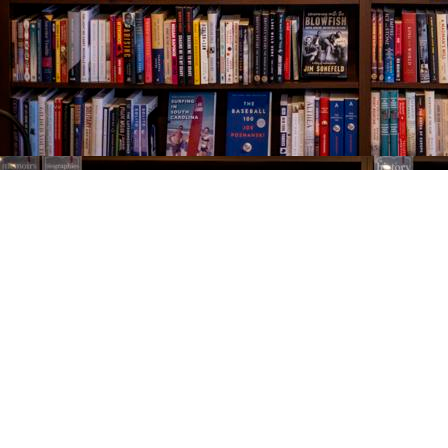
Find us at
The Village Bookseller
761 Coleman Blvd
Mount Pleasant
,
SC
USA
29464