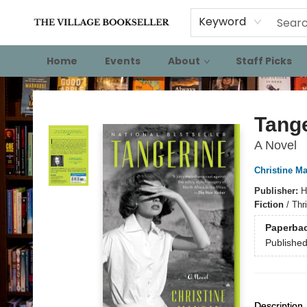
Keyword
Home
Events
About
Staff Picks
The Village Bookseller
Tang
A Novel
Christine M
Publisher:
H
Fiction
/
Thri
Paperba
Publishe
Description