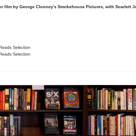
or film by George Clooney’s Smokehouse Pictures, with Scarlett 
Reads Selection
Reads Selection