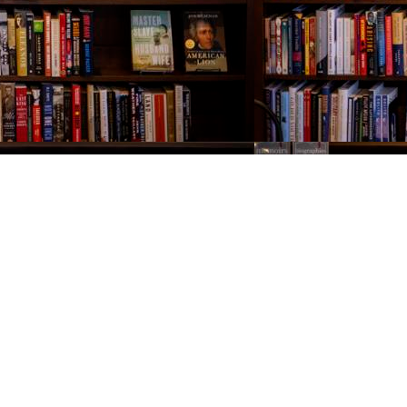
Contact us
843-654-9449
booklady@thevillagebookseller.com