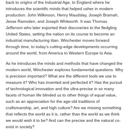
back to origins of the Industrial Age, to England where he
introduces the scientific minds that helped usher in modern
production: John Wilkinson, Henry Maudslay, Joseph Bramah,
Jesse Ramsden, and Joseph Whitworth. It was Thomas
Jefferson who later exported their discoveries to the fledgling
United States, setting the nation on its course to become an
industrial manufacturing titan. Winchester moves forward
through time, to today’s cutting-edge developments occurring
around the world, from America to Western Europe to Asia.
As he introduces the minds and methods that have changed the
modern world, Winchester explores fundamental questions. Why
is precision important? What are the different tools we use to
measure it? Who has invented and perfected it? Has the pursuit
of technological innovation and the ultra-precise in so many
facets of human life blinded us to other things of equal value,
such as an appreciation for the age-old traditions of
craftsmanship, art, and high culture? Are we missing something
that reflects the world as it is, rather than the world as we think
we would wish it to be? And can the precise and the natural co-
exist in society?