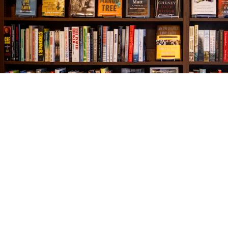
Find us at
The Village Bookseller
761 Coleman Blvd
Mount Pleasant
,
SC
USA
29464
Map & Hours