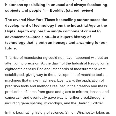
historians specializing in unusual and always fascinating
subjects and people.” — Booklist (starred review)
The revered New York Times bestselling author traces the
development of technology from the Industrial Age to the
Digital Age to explore the single component crucial to
advancement—precision—in a superb history of
technology that is both an homage and a warning for our
future.
The rise of manufacturing could not have happened without an
attention to precision. At the dawn of the Industrial Revolution in
eighteenth-century England, standards of measurement were
established, giving way to the development of machine tools—
machines that make machines. Eventually, the application of
precision tools and methods resulted in the creation and mass
production of items from guns and glass to mirrors, lenses, and
cameras—and eventually gave way to further breakthroughs,
including gene splicing, microchips, and the Hadron Collider.
In this fascinating history of science, Simon Winchester takes us