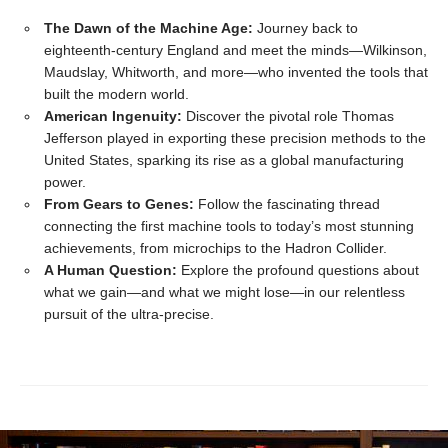
The Dawn of the Machine Age:
Journey back to
eighteenth-century England and meet the minds—Wilkinson,
Maudslay, Whitworth, and more—who invented the tools that
built the modern world.
American Ingenuity:
Discover the pivotal role Thomas
Jefferson played in exporting these precision methods to the
United States, sparking its rise as a global manufacturing
power.
From Gears to Genes:
Follow the fascinating thread
connecting the first machine tools to today’s most stunning
achievements, from microchips to the Hadron Collider.
A Human Question:
Explore the profound questions about
what we gain—and what we might lose—in our relentless
pursuit of the ultra-precise.