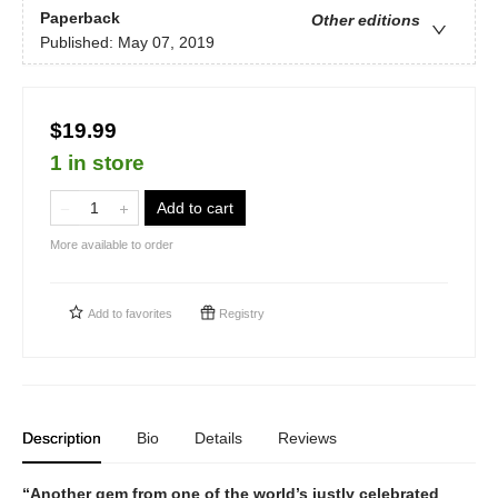
Paperback
Other editions
Published:
May 07, 2019
$19.99
1 in store
Add to cart
More available to order
Add to
favorites
Registry
Description
Bio
Details
Reviews
“Another gem from one of the world’s justly celebrated