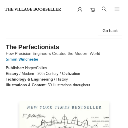
The Village Bookseller
Go back
The Perfectionists
How Precision Engineers Created the Modern World
Simon Winchester
Publisher:
HarperCollins
History
/
Modern - 20th Century / Civilization
Technology & Engineering
/
History
Illustrations & Content:
50 illustrations throughout