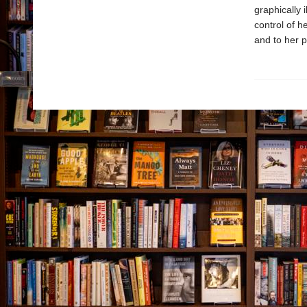
graphically 
control of h
and to her p