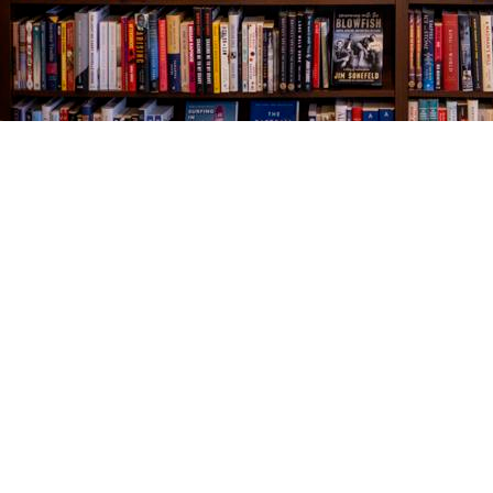
Find us at
The Village Bookseller
761 Coleman Blvd
Mount Pleasant
,
SC
USA
29464
Map & Hours