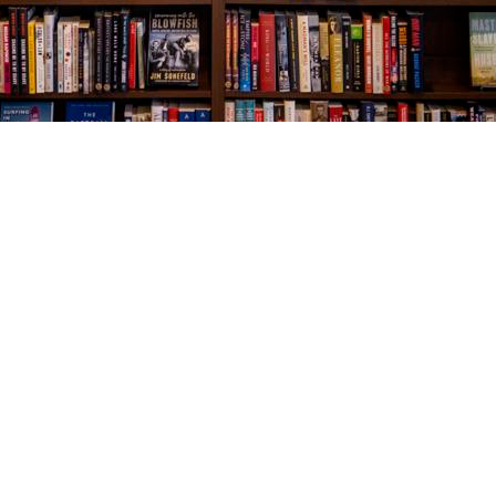
Social