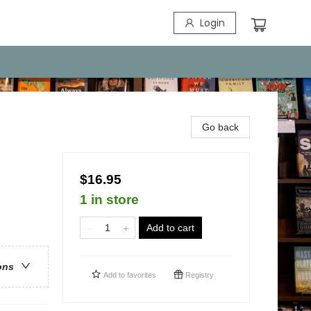
Login
Go back
$16.95
1 in store
Add to cart
ons
Add to
favorites
Registry