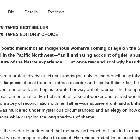
Bio
Details
Reviews
K TIMES
BESTSELLER
K TIMES
EDITORS' CHOICE
, poetic memoir of an Indigenous woman's coming of age on the 
 in the Pacific Northwest—“an illuminating account of grief, abu
ure of the Native experience . . . at once raw and achingly beauti
ved a profoundly dysfunctional upbringing only to find herself hospitali
l diagnosis of post traumatic stress disorder and bipolar II disorder, Te
iven a notebook and begins to write her way out of trauma. The triumph
ries
, a memorial for Mailhot's mother, a social worker and activist who 
s; a story of reconciliation with her father―an abusive drunk and a brilli
was murdered under mysterious circumstances; and an elegy on how diffi
eone while dragging the long shadows of shame.
ts the reader to understand that memory isn't exact, but melded to imag
at we can bring ourselves to accept. Her unique and at times unsettlin