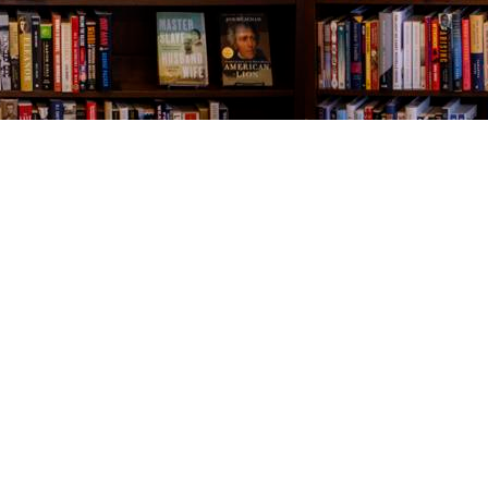
Contact us
843-654-9449
booklady@thevillagebookseller.com