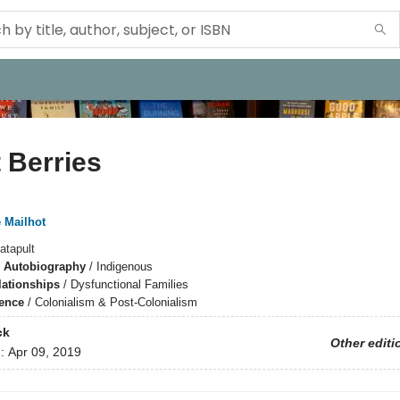
 Berries
 Mailhot
atapult
 Autobiography
/
Indigenous
lationships
/
Dysfunctional Families
ience
/
Colonialism & Post-Colonialism
ck
Other editi
d:
Apr 09, 2019