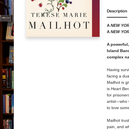
Description
A
NEW YOR
A
NEW YOR
A powerful
Island Band
complex nat
Having survi
facing a dua
Mailhot is g
is
Heart Ber
for prisoner
artist―who 
to love som
Mailhot trus
pain, and wh