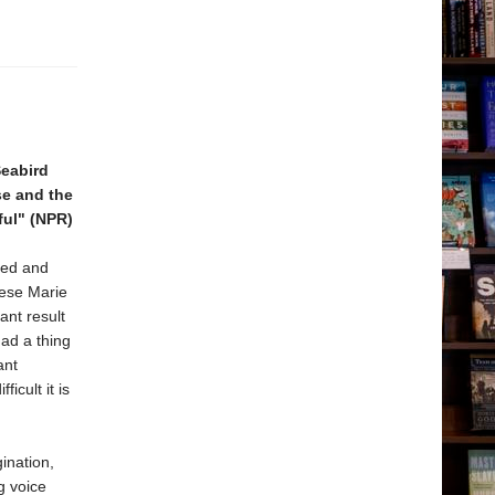
Seabird
se and the
ful" (NPR)
zed and
rese Marie
ant result
had a thing
ant
cult it is
ination,
g voice