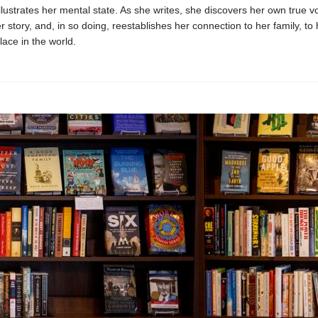
illustrates her mental state. As she writes, she discovers her own true v
er story, and, in so doing, reestablishes her connection to her family, to
lace in the world.