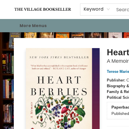
Home
Events
About
Staff Picks
For Authors
Gift Cards
Keyword
More Menus
The Village Bookseller
Heart
A Memoir
Terese Marie
Publisher:
C
Biography &
Family & Re
Political Sc
Paperba
Publishe