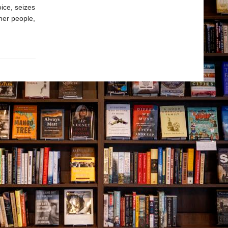
oice, seizes
 her people,