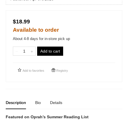
$18.99
Available to order
About 4-8 days for in-store pick up
Add to cart
Add to
favorites
Registry
Description
Bio
Details
Featured on Oprah’s Summer Reading List