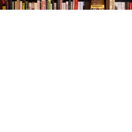
Find us at
The Village Bookseller
761 Coleman Blvd
Mount Pleasant
,
SC
USA
29464
Map & Hours
Contact us
843-654-9449
booklady@thevillagebookseller.com