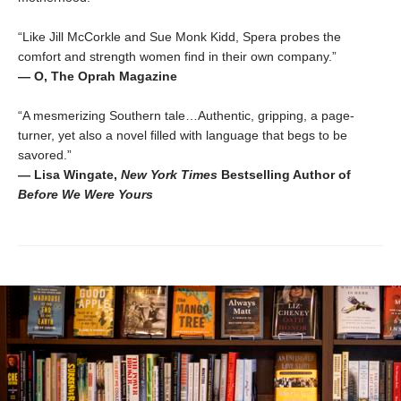
“Like Jill McCorkle and Sue Monk Kidd, Spera probes the
comfort and strength women find in their own company.”
— O, The Oprah Magazine
“A mesmerizing Southern tale…Authentic, gripping, a page-
turner, yet also a novel filled with language that begs to be
savored.”
— Lisa Wingate,
New York Times
Bestselling Author of
Before We Were Yours