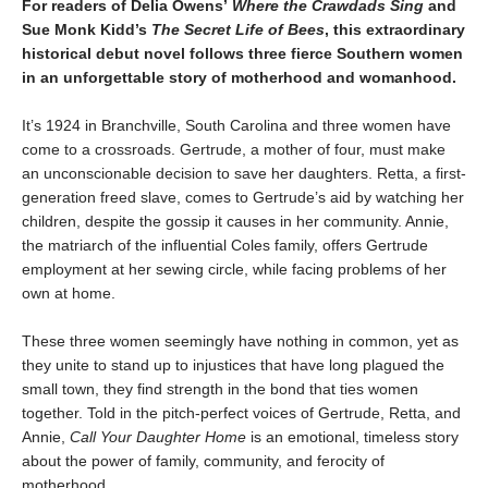
For readers of Delia Owens’
Where the Crawdads Sing
and
Sue Monk Kidd’s
The Secret Life of Bees
, this extraordinary
historical debut novel follows three fierce Southern women
in an unforgettable story of motherhood and womanhood.
It’s 1924 in Branchville, South Carolina and three women have
come to a crossroads. Gertrude, a mother of four, must make
an unconscionable decision to save her daughters. Retta, a first-
generation freed slave, comes to Gertrude’s aid by watching her
children, despite the gossip it causes in her community. Annie,
the matriarch of the influential Coles family, offers Gertrude
employment at her sewing circle, while facing problems of her
own at home.
These three women seemingly have nothing in common, yet as
they unite to stand up to injustices that have long plagued the
small town, they find strength in the bond that ties women
together. Told in the pitch-perfect voices of Gertrude, Retta, and
Annie,
Call Your Daughter Home
is an emotional, timeless story
about the power of family, community, and ferocity of
motherhood.