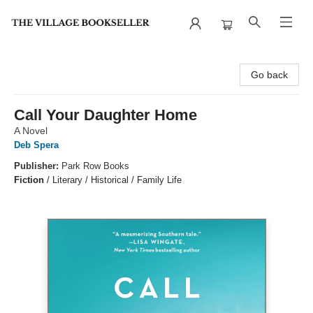
The Village Bookseller
Go back
Call Your Daughter Home
A Novel
Deb Spera
Publisher:
Park Row Books
Fiction
/
Literary / Historical / Family Life