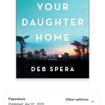
Paperback
Other editions
Published:
Apr 07, 2020