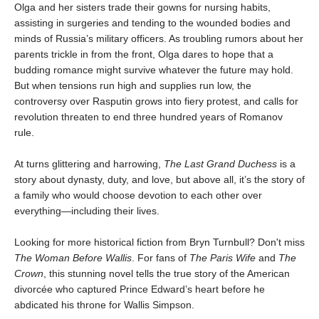
Olga and her sisters trade their gowns for nursing habits,
assisting in surgeries and tending to the wounded bodies and
minds of Russia’s military officers. As troubling rumors about her
parents trickle in from the front, Olga dares to hope that a
budding romance might survive whatever the future may hold.
But when tensions run high and supplies run low, the
controversy over Rasputin grows into fiery protest, and calls for
revolution threaten to end three hundred years of Romanov
rule.
At turns glittering and harrowing,
The Last Grand Duchess
is a
story about dynasty, duty, and love, but above all, it’s the story of
a family who would choose devotion to each other over
everything—including their lives.
Looking for more historical fiction from Bryn Turnbull? Don't miss
The Woman Before Wallis
. For fans of
The Paris Wife
and
The
Crown
, this stunning novel tells the true story of the American
divorcée who captured Prince Edward’s heart before he
abdicated his throne for Wallis Simpson.