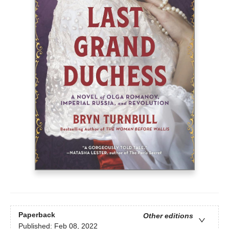
Paperback
Other editions
Published:
Feb 08, 2022