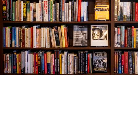
Find us at
The Village Bookseller
761 Coleman Blvd
Mount Pleasant
,
SC