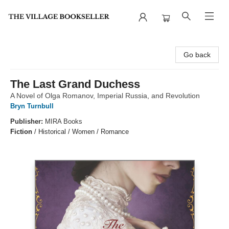
The Village Bookseller
Go back
The Last Grand Duchess
A Novel of Olga Romanov, Imperial Russia, and Revolution
Bryn Turnbull
Publisher:
MIRA Books
Fiction
/
Historical / Women / Romance