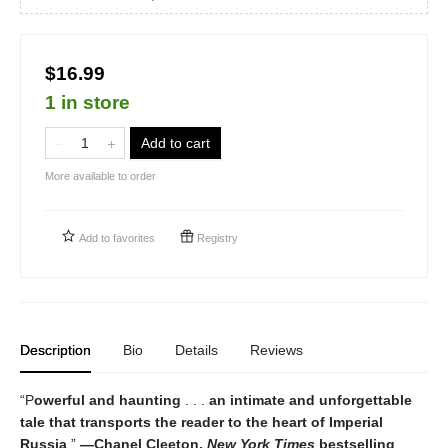
$16.99
1 in store
Add to cart
More available to order
Add to
favorites
Registry
Description
Bio
Details
Reviews
“P
owerful and haunting
. . .
an intimate and unforgettable
tale that transports the reader to the heart of Imperial
Russia
.”
—Chanel Cleeton,
New York Times
bestselling