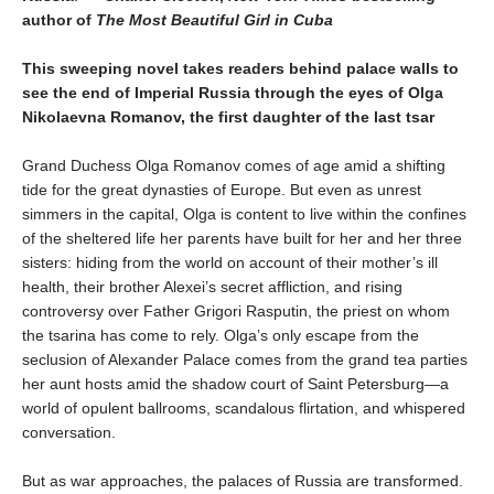
author of
The Most Beautiful Girl in Cuba
This sweeping novel takes readers behind palace walls to
see the end of Imperial Russia through the eyes of Olga
Nikolaevna Romanov, the first daughter of the last tsar
Grand Duchess Olga Romanov comes of age amid a shifting
tide for the great dynasties of Europe. But even as unrest
simmers in the capital, Olga is content to live within the confines
of the sheltered life her parents have built for her and her three
sisters: hiding from the world on account of their mother’s ill
health, their brother Alexei’s secret affliction, and rising
controversy over Father Grigori Rasputin, the priest on whom
the tsarina has come to rely. Olga’s only escape from the
seclusion of Alexander Palace comes from the grand tea parties
her aunt hosts amid the shadow court of Saint Petersburg—a
world of opulent ballrooms, scandalous flirtation, and whispered
conversation.
But as war approaches, the palaces of Russia are transformed.