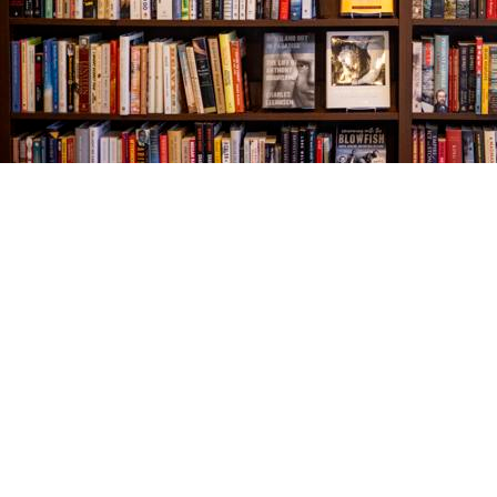
Find us at
The Village Bookseller
761 Coleman Blvd
Mount Pleasant
,
SC
USA
29464
Map & Hours