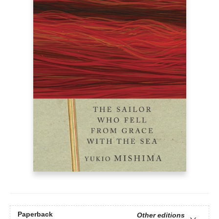
Paperback
Other editions