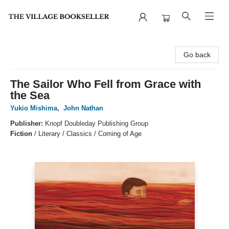
The Village Bookseller
Go back
The Sailor Who Fell from Grace with
the Sea
Yukio Mishima
,
John Nathan
Publisher:
Knopf Doubleday Publishing Group
Fiction
/
Literary / Classics / Coming of Age