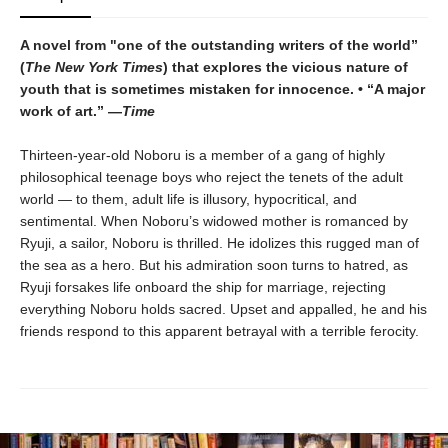
A novel from "one of the outstanding writers of the world”
(
The New York Times
) that explores the vicious nature of
youth that is sometimes mistaken for innocence. • “A major
work of art.” —
Time
Thirteen-year-old Noboru is a member of a gang of highly
philosophical teenage boys who reject the tenets of the adult
world — to them, adult life is illusory, hypocritical, and
sentimental. When Noboru’s widowed mother is romanced by
Ryuji, a sailor, Noboru is thrilled. He idolizes this rugged man of
the sea as a hero. But his admiration soon turns to hatred, as
Ryuji forsakes life onboard the ship for marriage, rejecting
everything Noboru holds sacred. Upset and appalled, he and his
friends respond to this apparent betrayal with a terrible ferocity.