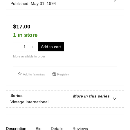
Published:
May 31, 1994
$17.00
1 in store
Add to cart
More available to order
Add to
favorites
Registry
Series
More in this series
Vintage International
Description
Bio
Details
Reviews