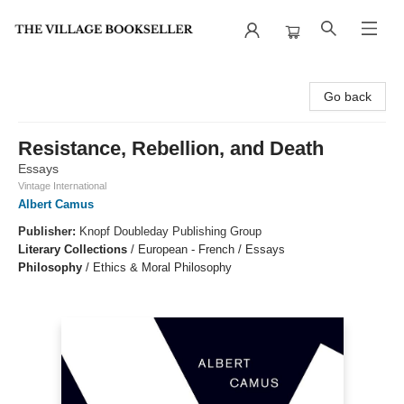
The Village Bookseller
Go back
Resistance, Rebellion, and Death
Essays
Vintage International
Albert Camus
Publisher:
Knopf Doubleday Publishing Group
Literary Collections
/
European - French / Essays
Philosophy
/
Ethics & Moral Philosophy