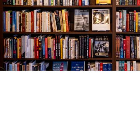
Find us at
The Village Bookseller
761 Coleman Blvd
Mount Pleasant
,
SC
USA
29464