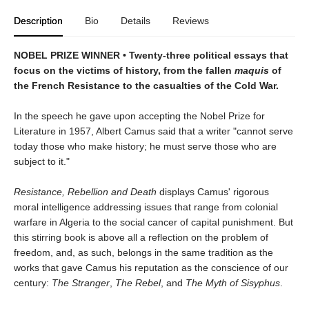
Description
Bio
Details
Reviews
NOBEL PRIZE WINNER • Twenty-three political essays that
focus on the victims of history, from the fallen
maquis
of
the French Resistance to the casualties of the Cold War.
In the speech he gave upon accepting the Nobel Prize for
Literature in 1957, Albert Camus said that a writer "cannot serve
today those who make history; he must serve those who are
subject to it."
Resistance, Rebellion and Death
displays Camus' rigorous
moral intelligence addressing issues that range from colonial
warfare in Algeria to the social cancer of capital punishment. But
this stirring book is above all a reflection on the problem of
freedom, and, as such, belongs in the same tradition as the
works that gave Camus his reputation as the conscience of our
century:
The Stranger
,
The Rebel
, and
The Myth of Sisyphus
.