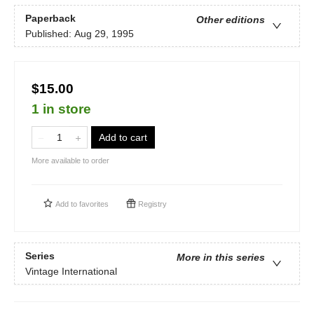
Paperback
Other editions
Published:
Aug 29, 1995
$15.00
1 in store
Add to cart
More available to order
Add to
favorites
Registry
Series
More in this series
Vintage International