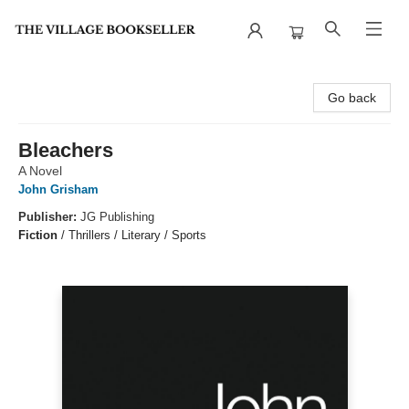
The Village Bookseller
Go back
Bleachers
A Novel
John Grisham
Publisher:
JG Publishing
Fiction
/
Thrillers / Literary / Sports