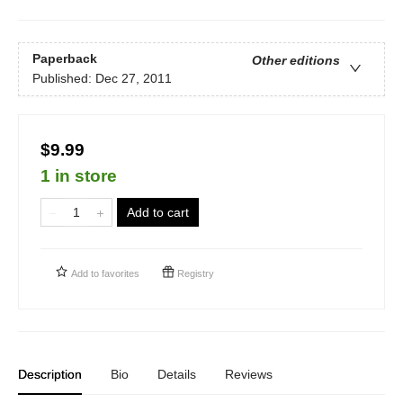
Paperback
Other editions
Published:
Dec 27, 2011
$9.99
1 in store
Add to cart
Add to
favorites
Registry
Description
Bio
Details
Reviews