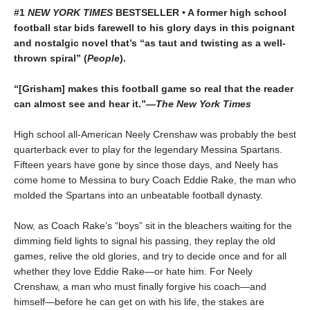
#1
NEW YORK TIMES
BESTSELLER • A former high school
football star bids farewell to his glory days in this poignant
and nostalgic novel that’s “as taut and twisting as a well-
thrown spiral” (
People
).
“[Grisham] makes this football game so real that the reader
can almost see and hear it.”—
The New York Times
High school all-American Neely Crenshaw was probably the best
quarterback ever to play for the legendary Messina Spartans.
Fifteen years have gone by since those days, and Neely has
come home to Messina to bury Coach Eddie Rake, the man who
molded the Spartans into an unbeatable football dynasty.
Now, as Coach Rake’s “boys” sit in the bleachers waiting for the
dimming field lights to signal his passing, they replay the old
games, relive the old glories, and try to decide once and for all
whether they love Eddie Rake—or hate him. For Neely
Crenshaw, a man who must finally forgive his coach—and
himself—before he can get on with his life, the stakes are