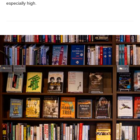
especially high.