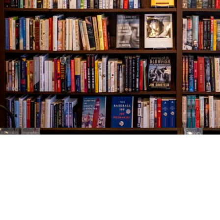
Find us at
The Village Bookseller