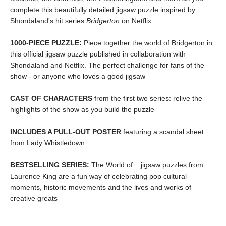
complete this beautifully detailed jigsaw puzzle inspired by
Shondaland's hit series
Bridgerton
on Netflix.
1000-PIECE PUZZLE:
Piece together the world of Bridgerton in
this official jigsaw puzzle published in collaboration with
Shondaland and Netflix. The perfect challenge for fans of the
show - or anyone who loves a good jigsaw
CAST OF CHARACTERS
from the first two series: relive the
highlights of the show as you build the puzzle
INCLUDES A PULL-OUT POSTER
featuring a scandal sheet
from Lady Whistledown
BESTSELLING SERIES:
The World of... jigsaw puzzles from
Laurence King are a fun way of celebrating pop cultural
moments, historic movements and the lives and works of
creative greats