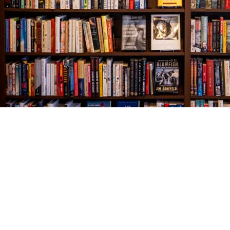
Find us at
The Village Bookseller
761 Coleman Blvd
Mount Pleasant
,
SC
USA
29464