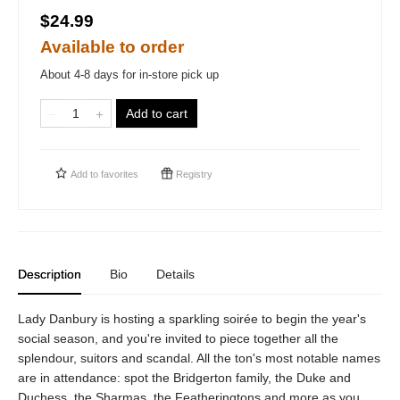
$24.99
Available to order
About 4-8 days for in-store pick up
Add to cart
Add to
favorites
Registry
Description
Bio
Details
Lady Danbury is hosting a sparkling soirée to begin the year's
social season, and you're invited to piece together all the
splendour, suitors and scandal. All the ton's most notable names
are in attendance: spot the Bridgerton family, the Duke and
Duchess, the Sharmas, the Featheringtons and more as you