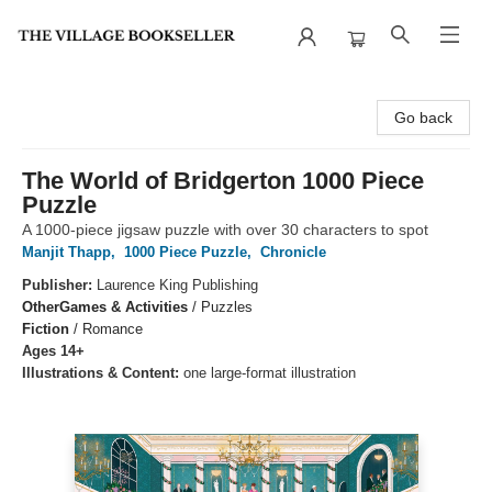
The Village Bookseller
Go back
The World of Bridgerton 1000 Piece
Puzzle
A 1000-piece jigsaw puzzle with over 30 characters to spot
Manjit Thapp
,
1000 Piece Puzzle
,
Chronicle
Publisher:
Laurence King Publishing
Other
Games & Activities
/
Puzzles
Fiction
/
Romance
Ages 14+
Illustrations & Content:
one large-format illustration