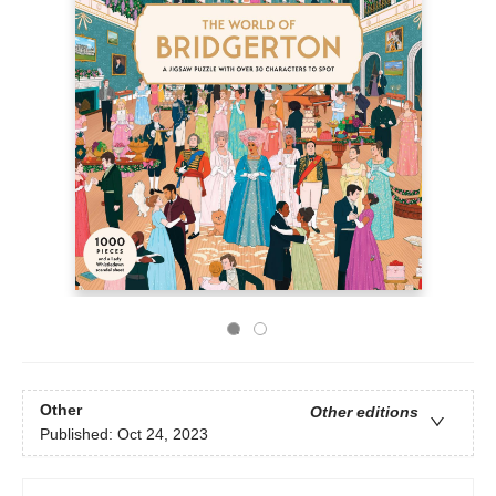
Other
Other editions
Published:
Oct 24, 2023