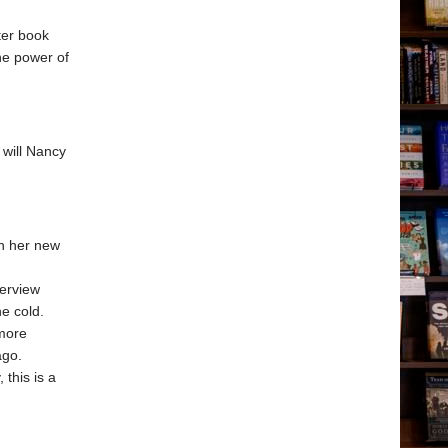
ter book
he power of
 will Nancy
in her new
terview
e cold.
 more
ago.
 this is a