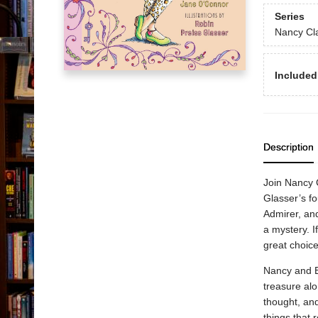
Series
Nancy Cl
Included
Description
Join Nancy 
Glasser’s fo
Admirer, and
a mystery. I
great choice
Nancy and Br
treasure alo
thought, an
things that 