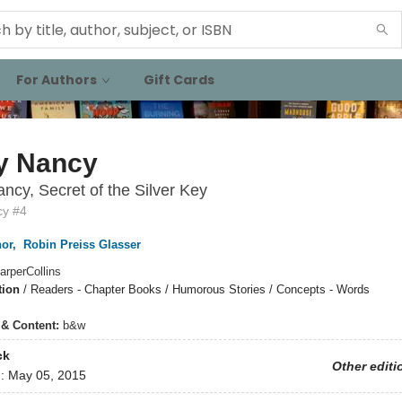
For Authors
Gift Cards
y Nancy
ncy, Secret of the Silver Key
cy #4
or
,
Robin Preiss Glasser
arperCollins
tion
/
Readers - Chapter Books / Humorous Stories / Concepts - Words
s & Content:
b&w
ck
Other editi
d:
May 05, 2015