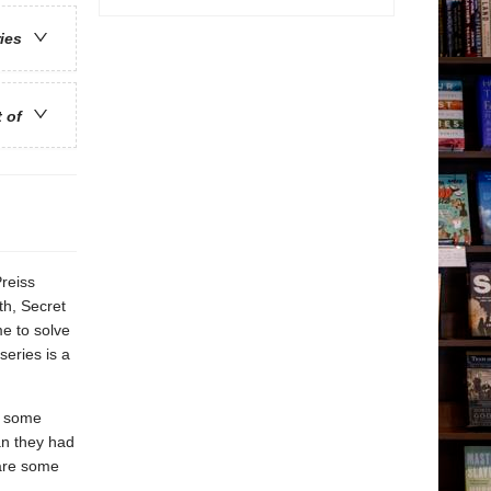
ries
t of
reiss
th, Secret
e to solve
series is a
ng some
an they had
 are some