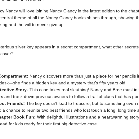
y Nancy will love joining Nancy Clancy in the latest edition to the chap
 central theme of all the Nancy Clancy books shines through, showing t
nking and the will to never give up.
erious silver key appears in a secret compartment, what other secrets
ncover?
Compartment:
Nancy discovers more than just a place for her pencils 
 desk—she finds a hidden key and a mystery that's fifty years old!
tective Story:
This case takes real sleuthing! Nancy and Bree must in
s and track down previous owners to follow a trail of clues that has gon
st Friends:
The key doesn't lead to treasure, but to something even
: a chance to reunite two best friends who lost touch a long, long time 
hapter Book Fun:
With delightful illustrations and a heartwarming story,
ead for kids ready for their first big detective case.