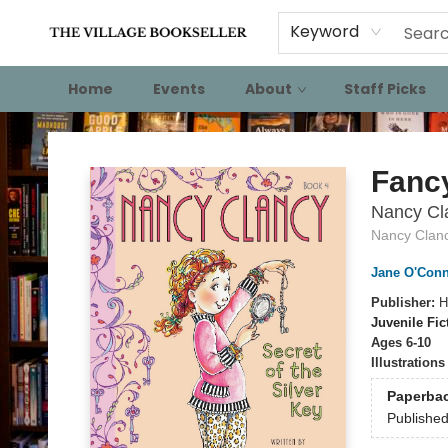
Keyword
Home
Events
About
Staff Picks
The Village Bookseller
Fanc
Nancy Cla
Nancy Clan
Jane O'Conn
Publisher:
H
Juvenile Fic
Ages 6-10
Illustration
Paperba
Publishe