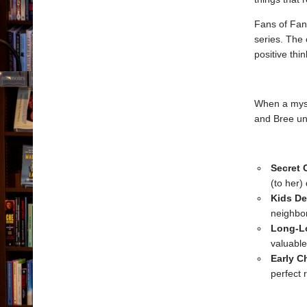
Fans of Fanc
series. The
positive thi
When a myst
and Bree u
Secret 
(to her)
Kids De
neighbor
Long-Lo
valuable
Early C
perfect r