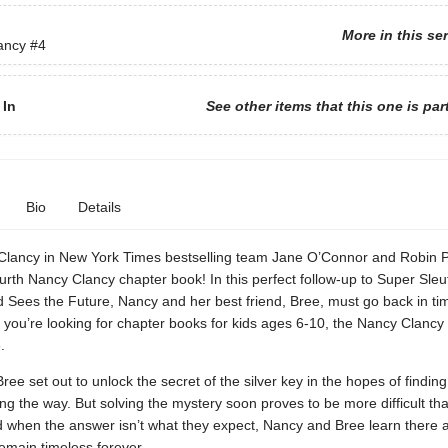
More in this se
ancy
#4
 In
See other items that this one is par
Bio
Details
Clancy in New York Times bestselling team Jane O’Connor and Robin P
urth Nancy Clancy chapter book! In this perfect follow-up to Super Sleu
 Sees the Future, Nancy and her best friend, Bree, must go back in tim
f you’re looking for chapter books for kids ages 6-10, the Nancy Clancy 
.
ee set out to unlock the secret of the silver key in the hopes of findi
ng the way. But solving the mystery soon proves to be more difficult th
d when the answer isn’t what they expect, Nancy and Bree learn there
remain timeless forever.