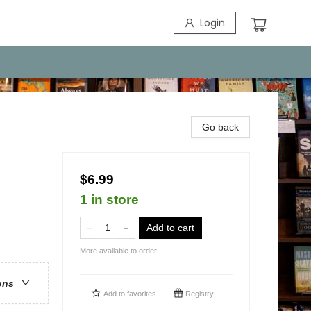
Login
Go back
$6.99
1 in store
Add to cart
More available to order
ons
Add to
favorites
Registry