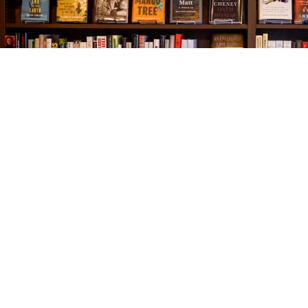
Find us at
The Village Bookseller
761 Coleman Blvd
Mount Pleasant
,
SC
USA
29464
Map & Hours
Contact us
843-654-9449
booklady@thevillagebookseller.com