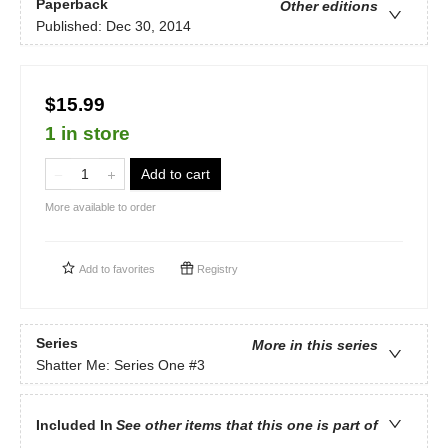
Paperback
Other editions
Published:
Dec 30, 2014
$15.99
1 in store
Add to cart
More available to order
Add to
favorites
Registry
Series
More in this series
Shatter Me: Series One
#3
Included In
See other items that this one is part of