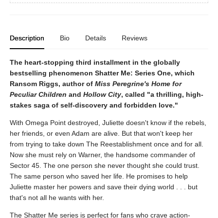
Description
Bio
Details
Reviews
The heart-stopping third installment in the globally
bestselling phenomenon Shatter Me: Series One, which
Ransom Riggs, author of
Miss Peregrine's Home for
Peculiar Children
and
Hollow City
, called "a thrilling, high-
stakes saga of self-discovery and forbidden love."
With Omega Point destroyed, Juliette doesn't know if the rebels,
her friends, or even Adam are alive. But that won't keep her
from trying to take down The Reestablishment once and for all.
Now she must rely on Warner, the handsome commander of
Sector 45. The one person she never thought she could trust.
The same person who saved her life. He promises to help
Juliette master her powers and save their dying world . . . but
that's not all he wants with her.
The Shatter Me series is perfect for fans who crave action-