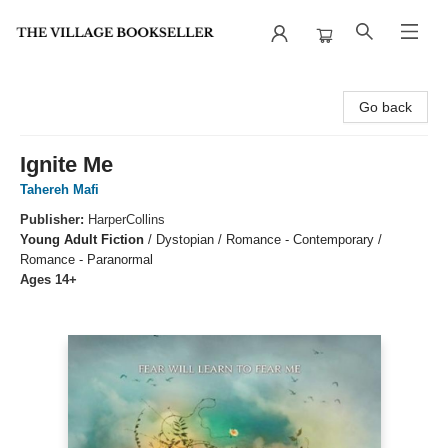
The Village Bookseller
Go back
Ignite Me
Tahereh Mafi
Publisher:
HarperCollins
Young Adult Fiction
/
Dystopian / Romance - Contemporary /
Romance - Paranormal
Ages 14+