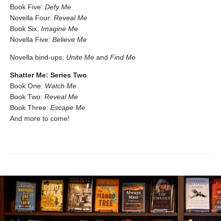
Book Five:
Defy Me
Novella Four:
Reveal Me
Book Six:
Imagine Me
Novella Five:
Believe Me
Novella bind-ups:
Unite Me
and
Find Me
Shatter Me: Series Two
Book One:
Watch Me
Book Two:
Reveal Me
Book Three:
Escape Me
And more to come!