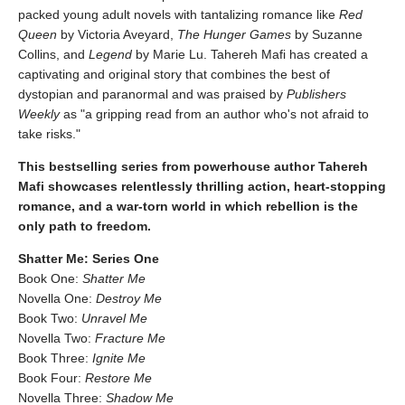
packed young adult novels with tantalizing romance like
Red
Queen
by Victoria Aveyard,
The Hunger Games
by Suzanne
Collins, and
Legend
by Marie Lu. Tahereh Mafi has created a
captivating and original story that combines the best of
dystopian and paranormal and was praised by
Publishers
Weekly
as "a gripping read from an author who's not afraid to
take risks."
This bestselling series from powerhouse author Tahereh
Mafi showcases relentlessly thrilling action, heart-stopping
romance, and a war-torn world in which rebellion is the
only path to freedom.
Shatter Me: Series One
Book One:
Shatter Me
Novella One:
Destroy Me
Book Two:
Unravel Me
Novella Two:
Fracture Me
Book Three:
Ignite Me
Book Four:
Restore Me
Novella Three:
Shadow Me