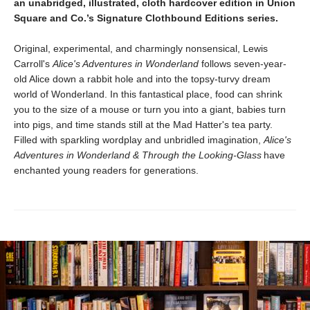
an unabridged, illustrated, cloth hardcover edition in Union
Square and Co.’s Signature Clothbound Editions series.
Original, experimental, and charmingly nonsensical, Lewis
Carroll's
Alice's Adventures in Wonderland
follows seven-year-
old Alice down a rabbit hole and into the topsy-turvy dream
world of Wonderland. In this fantastical place, food can shrink
you to the size of a mouse or turn you into a giant, babies turn
into pigs, and time stands still at the Mad Hatter's tea party.
Filled with sparkling wordplay and unbridled imagination,
Alice's
Adventures in Wonderland & Through the Looking-Glass
have
enchanted young readers for generations.