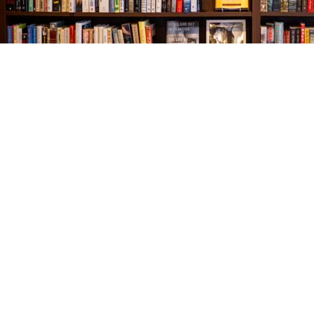
Find us at
The Village Bookseller
761 Coleman Blvd
Mount Pleasant
,
SC
USA
29464
Map & Hours
Contact us
843-654-9449
booklady@thevillagebookseller.com