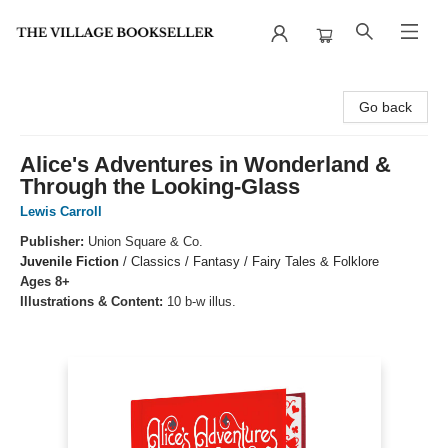
The Village Bookseller
Go back
Alice's Adventures in Wonderland &
Through the Looking-Glass
Lewis Carroll
Publisher:
Union Square & Co.
Juvenile Fiction
/
Classics / Fantasy / Fairy Tales & Folklore
Ages 8+
Illustrations & Content:
10 b-w illus.