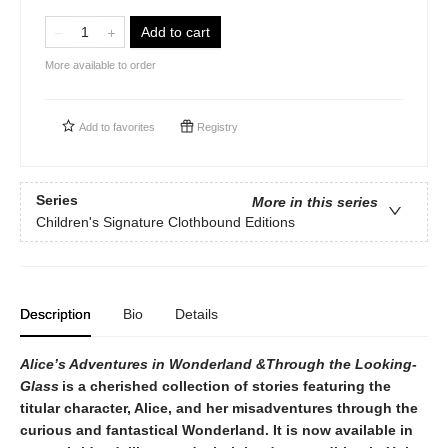
Add to cart
More available to order
Add to
favorites
Registry
Series
More in this series
Children's Signature Clothbound Editions
Description
Bio
Details
Alice’​s Adventures in Wonderland &Through the Looking-
Glass
is a cherished collection of stories featuring the
titular character, Alice, and her misadventures through the
curious and fantastical Wonderland. It is now available in