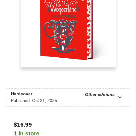
Hardcover
Other editions
Published:
Oct 21, 2025
$16.99
1 in store