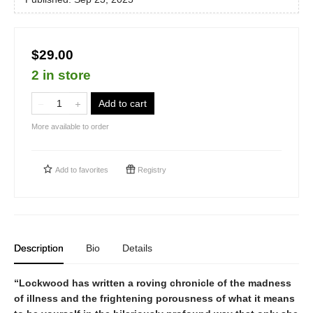
$29.00
2 in store
Add to cart
More available to order
Add to
favorites
Registry
Description
Bio
Details
“Lockwood has written a roving chronicle of the madness
of illness and the frightening porousness of what it means