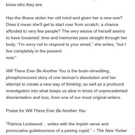
know who they are.
Has the illness stolen her old mind and given her a new one?
Does it mean she’ll get to start over from scratch, a chance
afforded to very few people? The very weave of herself seems
to have loosened: time and memories pass straight through her
body. “I’m sorry not to respond to your email,” she writes, “but I
live completely in the present
now."
Will There Ever Be Another You
is the brain-shredding,
phosphorescent story of one woman’s dissolution and her
attempt to create a new way of thinking, as well as a profound
investigation into what keeps us alive in times of unprecedented
disorientation and loss, from one of our most original writers.
Praise for
Will There Ever Be Another You
“Patricia Lockwood… writes with the impish verve and
provocative guilelessness of a peeing cupid.” –
The New Yorker