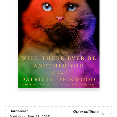
Hardcover
Other editions
Published:
Sep 23, 2025