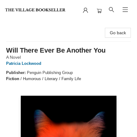
The Village Bookseller
Go back
Will There Ever Be Another You
A Novel
Patricia Lockwood
Publisher:
Penguin Publishing Group
Fiction
/
Humorous / Literary / Family Life