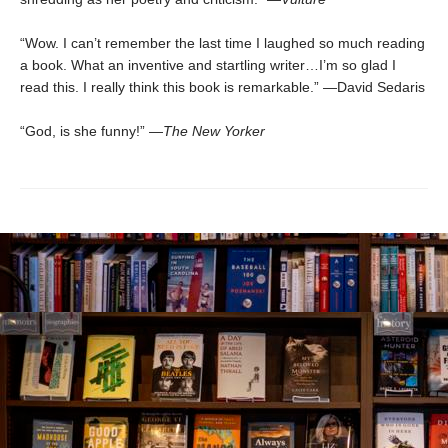
“Wow. I can’t remember the last time I laughed so much reading
a book. What an inventive and startling writer…I’m so glad I
read this. I really think this book is remarkable.” —David Sedaris
“God, is she funny!” —
The New Yorker