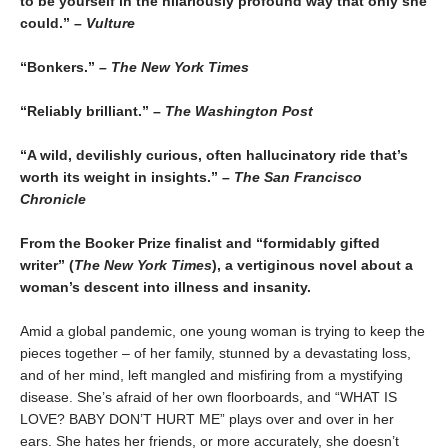
to be yourself in the hilariously profound way that only she
could.” –
Vulture
“Bonkers.”
– The New York Times
“Reliably brilliant.” –
The Washington Post
“A wild, devilishly curious, often hallucinatory ride that’s
worth its weight in insights.”
– The San Francisco
Chronicle
From the Booker Prize finalist and “formidably gifted
writer” (
The New York Times
), a vertiginous novel about a
woman’s descent into illness and insanity.
Amid a global pandemic, one young woman is trying to keep the
pieces together – of her family, stunned by a devastating loss,
and of her mind, left mangled and misfiring from a mystifying
disease. She’s afraid of her own floorboards, and “WHAT IS
LOVE? BABY DON’T HURT ME” plays over and over in her
ears. She hates her friends, or more accurately, she doesn’t