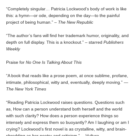
“Completely singular… Patricia Lockwood’s body of work is like
this: a hymn—or ode, depending on the day—to the painful
project of being human.” –
The New Republic
“The author’s fans will find her trademark humor, originality, and
depth on full display. This is a knockout.” – starred
Publishers
Weekly
Praise for
No One Is Talking About This
“A book that reads like a prose poem, at once sublime, profane,
intimate, philosophical, witty and, eventually, deeply moving.” —
The New York Times
“Reading Patricia Lockwood raises questions. Questions such
as, How can a person understand both herself and the world
with such clarity? How does a person experience things so
intensely and express them so buoyantly? Am I laughing or am I
crying? Lockwood’s first novel is as crystalline, witty, and brain-
shredding as her poetry and criticism.” —
Vulture