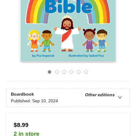
Boardbook
Other editions
Published:
Sep 10, 2024
$8.99
2 in store