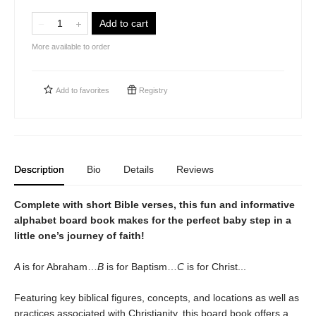
Add to cart
More available to order
Add to
favorites
Registry
Description
Bio
Details
Reviews
Complete with short Bible verses, this fun and informative
alphabet board book makes for the perfect baby step in a
little one’s journey of faith!
A
is for Abraham…
B
is for Baptism…
C
is for Christ...
Featuring key biblical figures, concepts, and locations as well as
practices associated with Christianity, this board book offers a