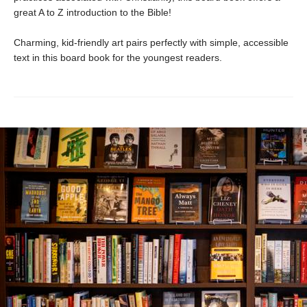
great A to Z introduction to the Bible!
Charming, kid-friendly art pairs perfectly with simple, accessible
text in this board book for the youngest readers.