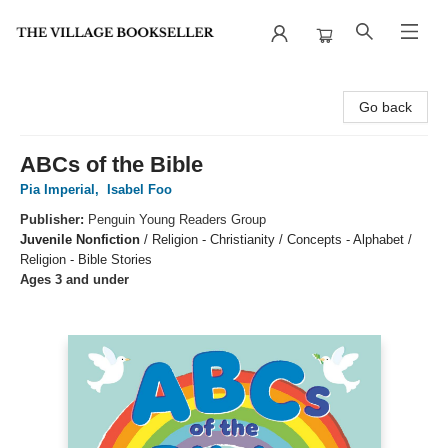
The Village Bookseller
Go back
ABCs of the Bible
Pia Imperial
,
Isabel Foo
Publisher:
Penguin Young Readers Group
Juvenile Nonfiction
/
Religion - Christianity / Concepts - Alphabet /
Religion - Bible Stories
Ages 3 and under