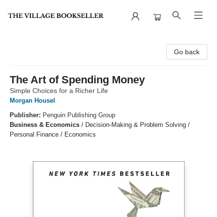
The Village Bookseller
Go back
The Art of Spending Money
Simple Choices for a Richer Life
Morgan Housel
Publisher:
Penguin Publishing Group
Business & Economics
/
Decision-Making & Problem Solving /
Personal Finance / Economics