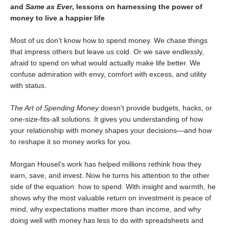
and
Same as Ever
, lessons on harnessing the power of
money to live a happier life
Most of us don’t know how to spend money. We chase things
that impress others but leave us cold. Or we save endlessly,
afraid to spend on what would actually make life better. We
confuse admiration with envy, comfort with excess, and utility
with status.
The Art of Spending Money
doesn't provide budgets, hacks, or
one-size-fits-all solutions. It gives you understanding of how
your relationship with money shapes your decisions—and how
to reshape it so money works for you.
Morgan Housel’s work has helped millions rethink how they
earn, save, and invest. Now he turns his attention to the other
side of the equation: how to spend. With insight and warmth, he
shows why the most valuable return on investment is peace of
mind, why expectations matter more than income, and why
doing well with money has less to do with spreadsheets and