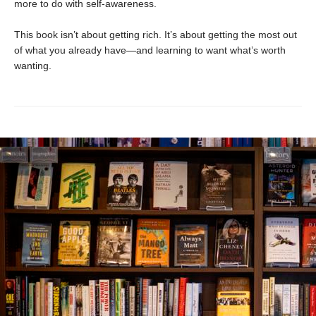
more to do with self-awareness.
This book isn’t about getting rich. It’s about getting the most out
of what you already have—and learning to want what’s worth
wanting.