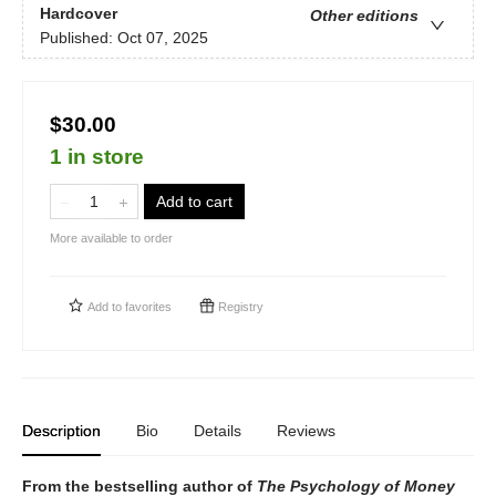
Hardcover
Other editions
Published:
Oct 07, 2025
$30.00
1 in store
Add to cart
More available to order
Add to
favorites
Registry
Description
Bio
Details
Reviews
From the bestselling author of
The Psychology of Money